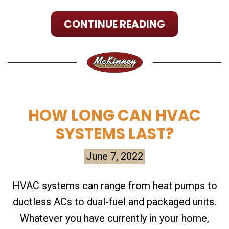
CONTINUE READING
HOW LONG CAN HVAC
SYSTEMS LAST?
June 7, 2022
HVAC systems can range from heat pumps to
ductless ACs to dual-fuel and packaged units.
Whatever you have currently in your home,