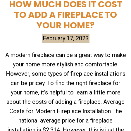
HOW MUCH DOES IT COST
TO ADD A FIREPLACE TO
YOUR HOME?
February 17, 2023
A modern fireplace can be a great way to make
your home more stylish and comfortable.
However, some types of fireplace installations
can be pricey. To find the right fireplace for
your home, it’s helpful to learn a little more
about the costs of adding a fireplace. Average
Costs for Modern Fireplace Installation The
national average price for a fireplace
installation is $2,314. However, this is just the