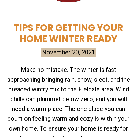
TIPS FOR GETTING YOUR
HOME WINTER READY
November 20, 2021
Make no mistake. The winter is fast
approaching bringing rain, snow, sleet, and the
dreaded wintry mix to the Fieldale area. Wind
chills can plummet below zero, and you will
need a warm place. The one place you can
count on feeling warm and cozy is within your
own home. To ensure your home is ready for