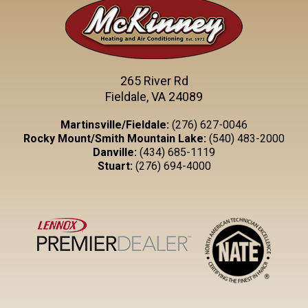
265 River Rd
Fieldale, VA 24089
Martinsville/Fieldale:
(276) 627-0046
Rocky Mount/Smith Mountain Lake:
(540) 483-2000
Danville:
(434) 685-1119
Stuart:
(276) 694-4000