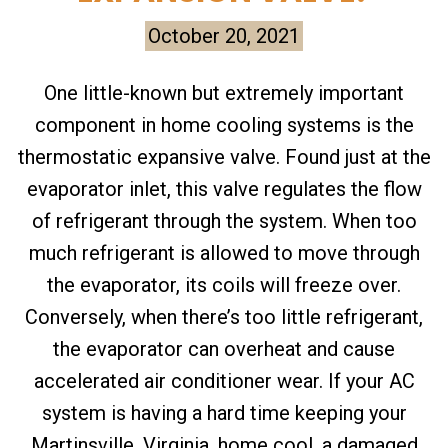
October 20, 2021
One little-known but extremely important
component in home cooling systems is the
thermostatic expansive valve. Found just at the
evaporator inlet, this valve regulates the flow
of refrigerant through the system. When too
much refrigerant is allowed to move through
the evaporator, its coils will freeze over.
Conversely, when there’s too little refrigerant,
the evaporator can overheat and cause
accelerated air conditioner wear. If your AC
system is having a hard time keeping your
Martinsville, Virginia, home cool, a damaged