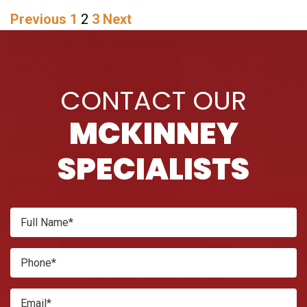
POSTS
Previous
1
2
3
Next
PAGINATION
CONTACT OUR
MCKINNEY
SPECIALISTS