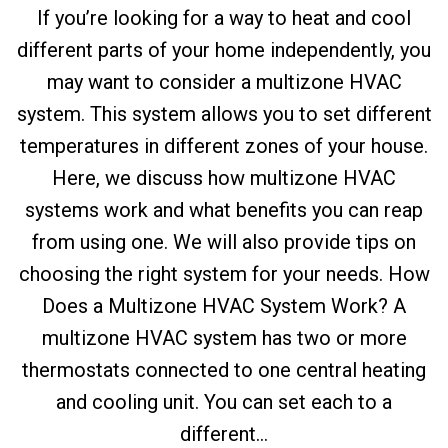
If you’re looking for a way to heat and cool
different parts of your home independently, you
may want to consider a multizone HVAC
system. This system allows you to set different
temperatures in different zones of your house.
Here, we discuss how multizone HVAC
systems work and what benefits you can reap
from using one. We will also provide tips on
choosing the right system for your needs. How
Does a Multizone HVAC System Work? A
multizone HVAC system has two or more
thermostats connected to one central heating
and cooling unit. You can set each to a
different...