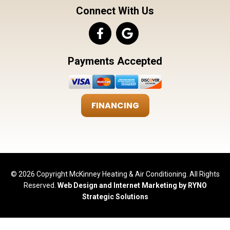
Connect With Us
Payments Accepted
FINANCING
© 2026 Copyright McKinney Heating & Air Conditioning. All Rights
Reserved.
Web Design and Internet Marketing by RYNO
Strategic Solutions