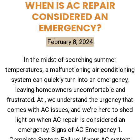
WHEN IS AC REPAIR
CONSIDERED AN
EMERGENCY?
February 8, 2024
In the midst of scorching summer
temperatures, a malfunctioning air conditioning
system can quickly turn into an emergency,
leaving homeowners uncomfortable and
frustrated. At , we understand the urgency that
comes with AC issues, and we’re here to shed
light on when AC repair is considered an
emergency. Signs of AC Emergency 1.
Complete System Failure: If your AC system