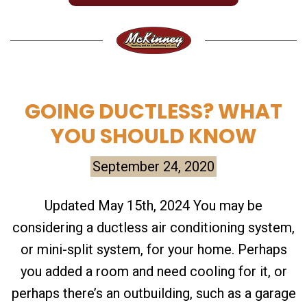
GOING DUCTLESS? WHAT
YOU SHOULD KNOW
September 24, 2020
Updated May 15th, 2024 You may be
considering a ductless air conditioning system,
or mini-split system, for your home. Perhaps
you added a room and need cooling for it, or
perhaps there’s an outbuilding, such as a garage