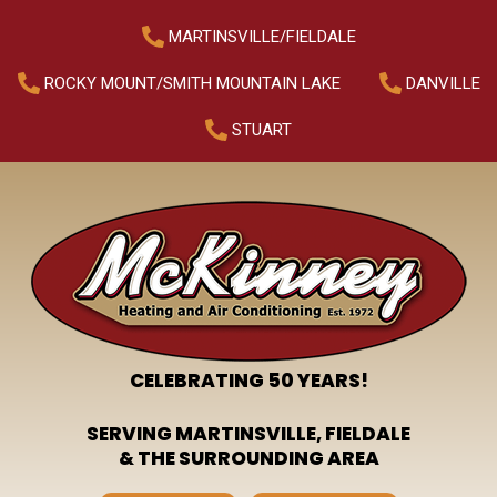
MARTINSVILLE/FIELDALE
ROCKY MOUNT/SMITH MOUNTAIN LAKE
DANVILLE
STUART
CELEBRATING 50 YEARS!
SERVING MARTINSVILLE, FIELDALE
& THE SURROUNDING AREA