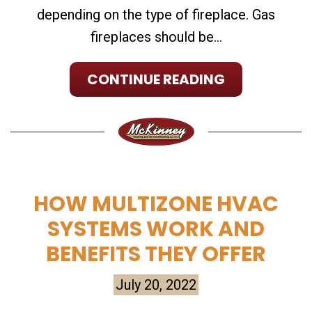
depending on the type of fireplace. Gas
fireplaces should be...
CONTINUE READING
HOW MULTIZONE HVAC
SYSTEMS WORK AND
BENEFITS THEY OFFER
July 20, 2022