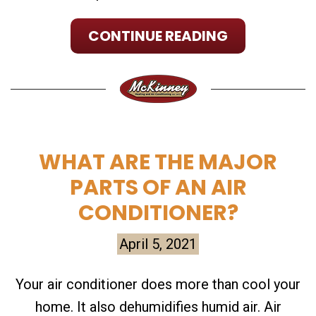
CONTINUE READING
WHAT ARE THE MAJOR
PARTS OF AN AIR
CONDITIONER?
April 5, 2021
Your air conditioner does more than cool your
home. It also dehumidifies humid air. Air