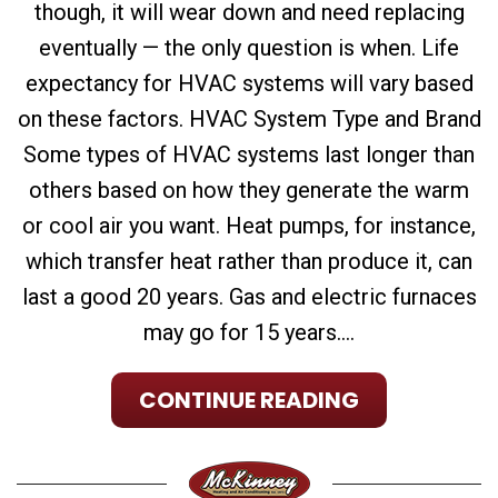
though, it will wear down and need replacing
eventually — the only question is when. Life
expectancy for HVAC systems will vary based
on these factors. HVAC System Type and Brand
Some types of HVAC systems last longer than
others based on how they generate the warm
or cool air you want. Heat pumps, for instance,
which transfer heat rather than produce it, can
last a good 20 years. Gas and electric furnaces
may go for 15 years....
CONTINUE READING