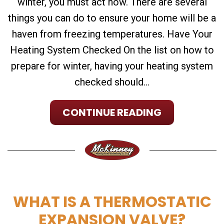
winter, you must act now. There are several
things you can do to ensure your home will be a
haven from freezing temperatures. Have Your
Heating System Checked On the list on how to
prepare for winter, having your heating system
checked should...
CONTINUE READING
WHAT IS A THERMOSTATIC
EXPANSION VALVE?