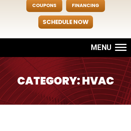
COUPONS
FINANCING
SCHEDULE NOW
MENU
CATEGORY: HVAC