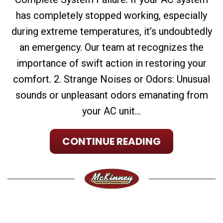
has completely stopped working, especially
during extreme temperatures, it’s undoubtedly
an emergency. Our team at recognizes the
importance of swift action in restoring your
comfort. 2. Strange Noises or Odors: Unusual
sounds or unpleasant odors emanating from
your AC unit...
CONTINUE READING