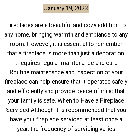
January 19, 2023
Fireplaces are a beautiful and cozy addition to
any home, bringing warmth and ambiance to any
room. However, it is essential to remember
that a fireplace is more than just a decoration.
It requires regular maintenance and care.
Routine maintenance and inspection of your
fireplace can help ensure that it operates safely
and efficiently and provide peace of mind that
your family is safe. When to Have a Fireplace
Serviced Although it is recommended that you
have your fireplace serviced at least once a
year, the frequency of servicing varies