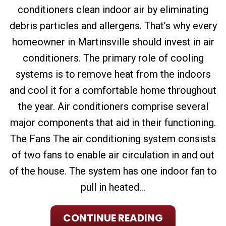
conditioners clean indoor air by eliminating
debris particles and allergens. That’s why every
homeowner in Martinsville should invest in air
conditioners. The primary role of cooling
systems is to remove heat from the indoors
and cool it for a comfortable home throughout
the year. Air conditioners comprise several
major components that aid in their functioning.
The Fans The air conditioning system consists
of two fans to enable air circulation in and out
of the house. The system has one indoor fan to
pull in heated...
CONTINUE READING