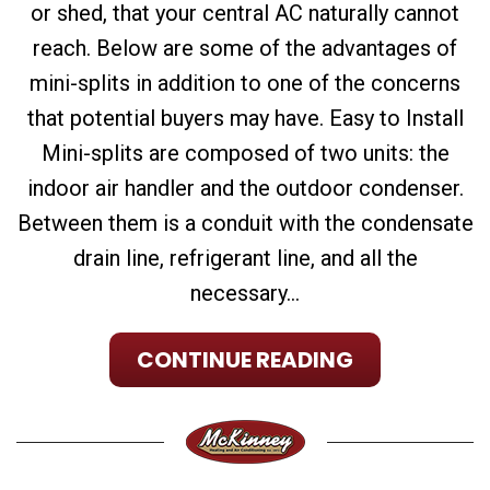
or shed, that your central AC naturally cannot
reach. Below are some of the advantages of
mini-splits in addition to one of the concerns
that potential buyers may have. Easy to Install
Mini-splits are composed of two units: the
indoor air handler and the outdoor condenser.
Between them is a conduit with the condensate
drain line, refrigerant line, and all the
necessary...
CONTINUE READING