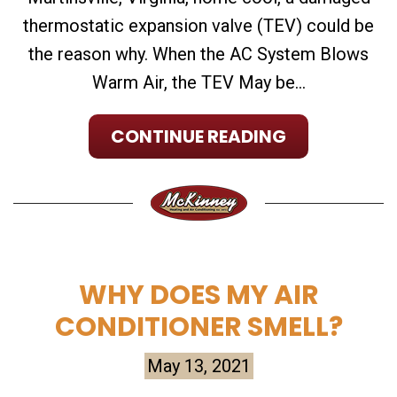
thermostatic expansion valve (TEV) could be
the reason why. When the AC System Blows
Warm Air, the TEV May be...
CONTINUE READING
WHY DOES MY AIR
CONDITIONER SMELL?
May 13, 2021