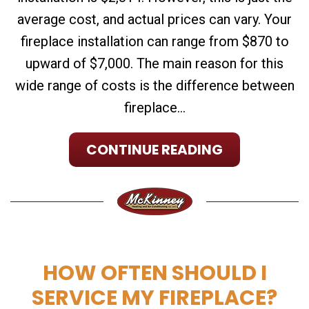
average cost, and actual prices can vary. Your
fireplace installation can range from $870 to
upward of $7,000. The main reason for this
wide range of costs is the difference between
fireplace...
CONTINUE READING
HOW OFTEN SHOULD I
SERVICE MY FIREPLACE?