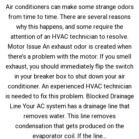
Air conditioners can make some strange odors
from time to time. There are several reasons
why this happens, and some require the
attention of an HVAC technician to resolve.
Motor Issue An exhaust odor is created when
there’s a problem with the motor. If you smell
exhaust, you should immediately flip the switch
in your breaker box to shut down your air
conditioner. An experienced HVAC technician
is needed to fix this problem. Blocked Drainage
Line Your AC system has a drainage line that
removes water. This line removes
condensation that gets produced on the
evaporator coil. If the line...