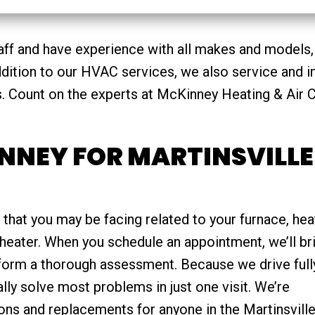
aff and have experience with all makes and models,
addition to our HVAC services, we also service and in
s. Count on the experts at McKinney Heating & Air C
NNEY FOR MARTINSVILLE
 that you may be facing related to your furnace, hea
heater. When you schedule an appointment, we’ll br
rform a thorough assessment. Because we drive full
lly solve most problems in just one visit. We’re
ions and replacements for anyone in the Martinsville