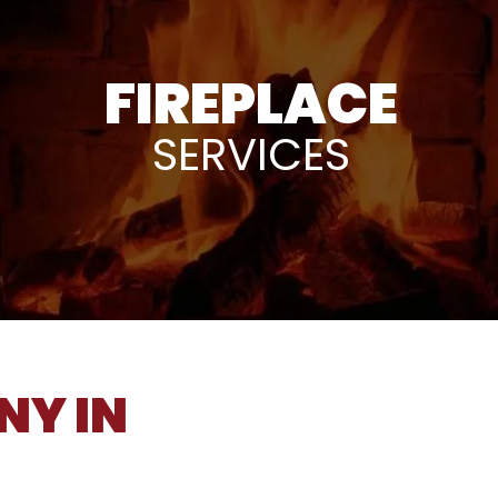
FIREPLACE
SERVICES
NY IN