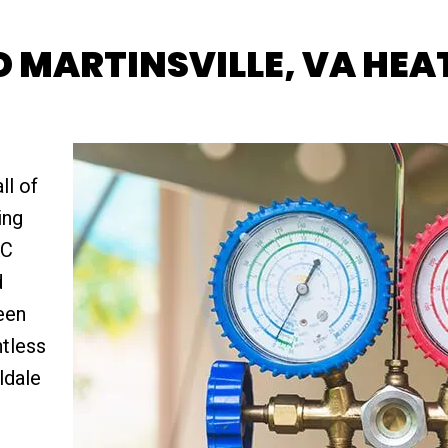
 MARTINSVILLE, VA HEAT
ll of
ing
AC
d
een
ntless
ldale