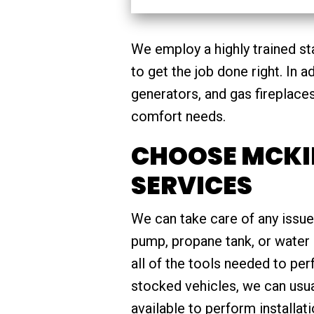
We employ a highly trained st
to get the job done right. In 
generators, and gas fireplace
comfort needs.
CHOOSE MCKI
SERVICES
We can take care of any issue
pump, propane tank, or water 
all of the tools needed to pe
stocked vehicles, we can usua
available to perform installat