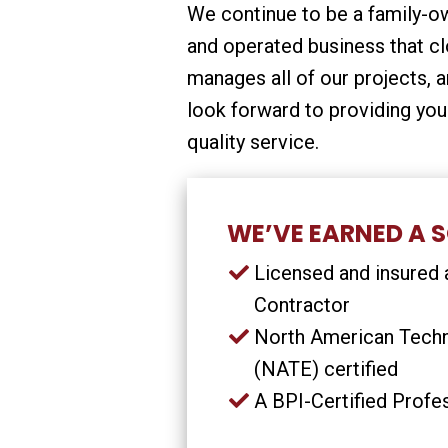
We continue to be a family-
and operated business that cl
manages all of our projects, 
look forward to providing you
quality service.
WE’VE EARNED A S
Licensed and insured a
Contractor
North American Techn
(NATE) certified
A BPI-Certified Profe