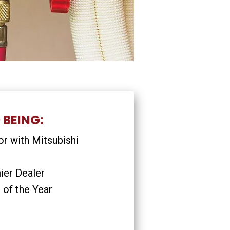
 BEING:
r with Mitsubishi
ier Dealer
 of the Year