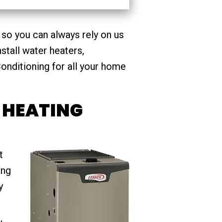
 so you can always rely on us
stall water heaters,
onditioning for all your home
 HEATING
t
ing
y
,