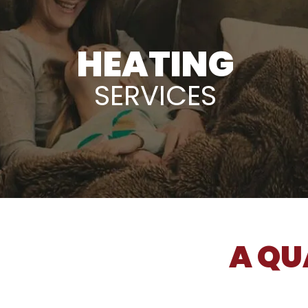
HEATING
SERVICES
A QU