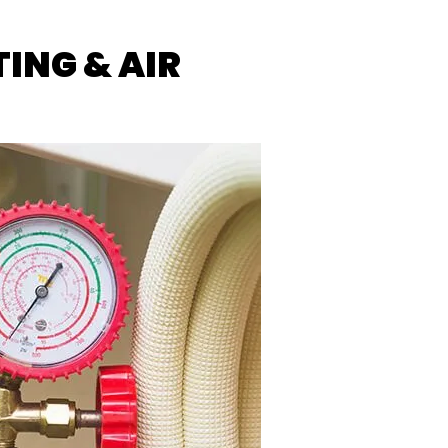
ING & AIR