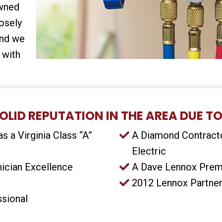
owned
osely
and we
 with
OLID REPUTATION IN THE AREA DUE TO
s a Virginia Class “A”
A Diamond Contracto
Electric
ician Excellence
A Dave Lennox Prem
2012 Lennox Partner
ssional