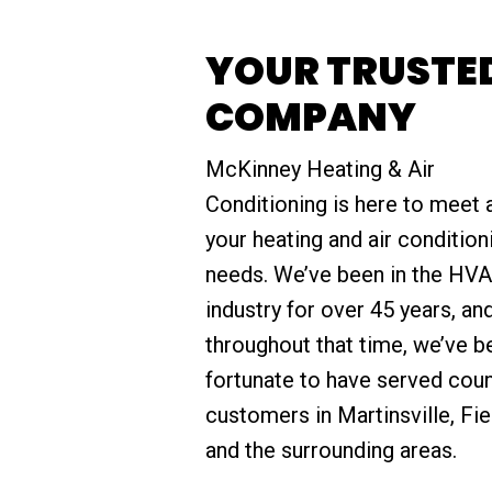
YOUR TRUSTED
COMPANY
McKinney Heating & Air
Conditioning is here to meet a
your heating and air condition
needs. We’ve been in the HV
industry for over 45 years, an
throughout that time, we’ve b
fortunate to have served cou
customers in Martinsville, Fie
and the surrounding areas.