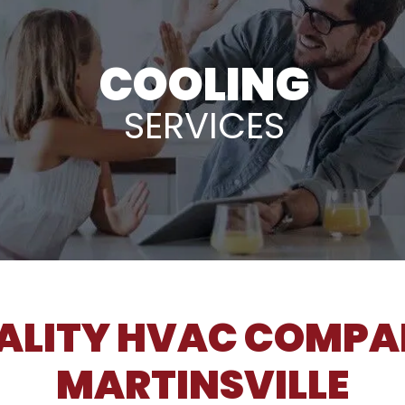
COOLING
SERVICES
ALITY HVAC COMPA
MARTINSVILLE