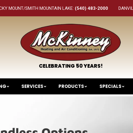
CKY MOUNT/SMITH MOUNTAIN LAKE:
(540) 483-2000
DANVI
CELEBRATING 50 YEARS!
ING
SERVICES
PRODUCTS
SPECIALS