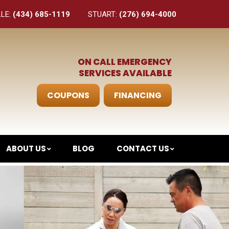
LLE:
(434) 685-1119
STUART:
(276) 694-4000
ON CALL EMERGENCY
SERVICES AVAILABLE
COUPONS
FINANCING
ABOUT US
BLOG
CONTACT US