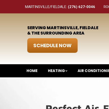
MARTINSVILLE/FIELDALE:
(276) 627-0046
RO
SERVING MARTINSVILLE, FIELDALE
& THE SURROUNDING AREA
SCHEDULE NOW
HOME
HEATING
AIR CONDITION