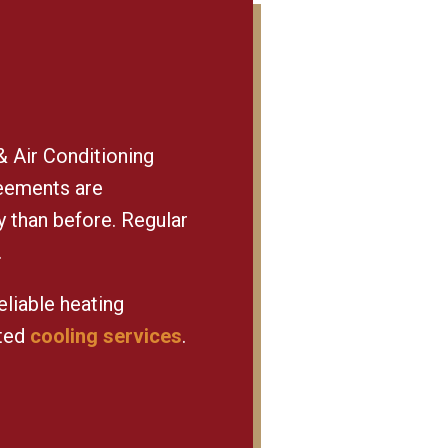
 Air Conditioning
reements are
y than before. Regular
.
eliable heating
sted
cooling services
.