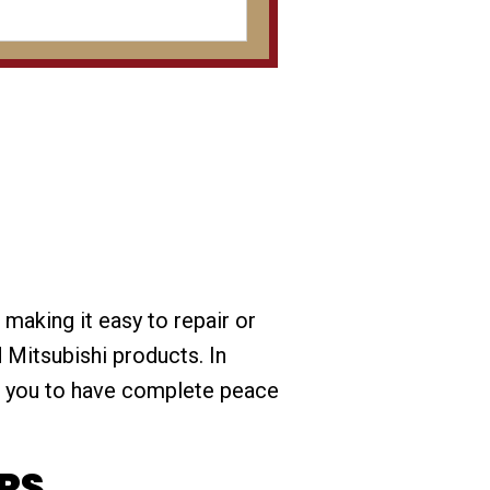
 making it easy to repair or
 Mitsubishi products. In
t you to have complete peace
RS