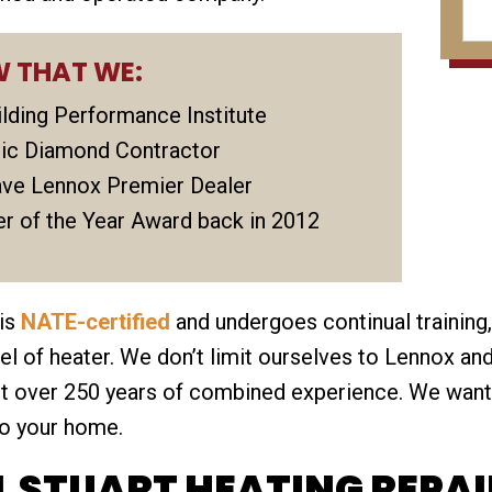
 THAT WE:
uilding Performance Institute
tric Diamond Contractor
ve Lennox Premier Dealer
r of the Year Award back in 2012
 is
NATE-certified
and undergoes continual training,
 of heater. We don’t limit ourselves to Lennox and
ast over 250 years of combined experience. We wan
to your home.
 STUART HEATING REPAI