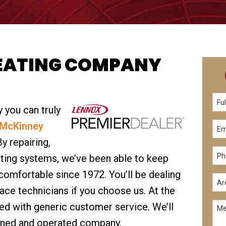
EATING COMPANY
 you can truly
McKinney
By repairing,
ating systems, we’ve been able to keep
comfortable since 1972. You’ll be dealing
ace technicians if you choose us. At the
ed with generic customer service. We’ll
owned and operated company.