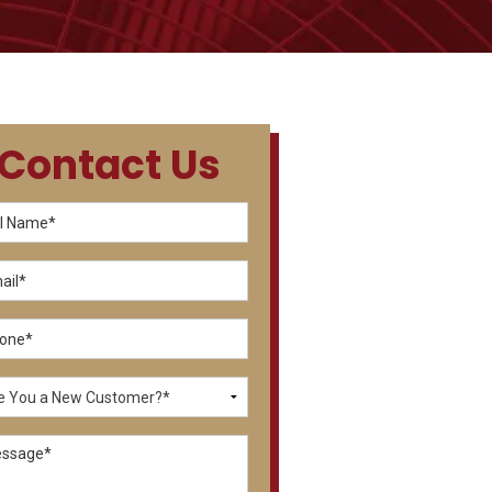
Contact Us