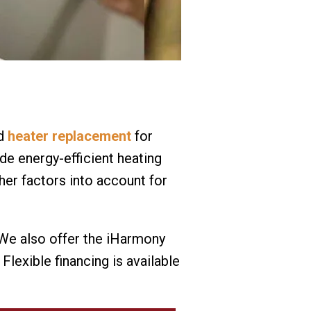
od
heater replacement
for
de energy-efficient heating
her factors into account for
. We also offer the iHarmony
exible financing is available