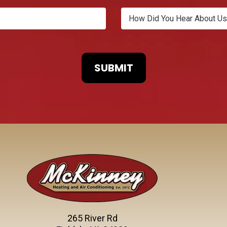
265 River Rd