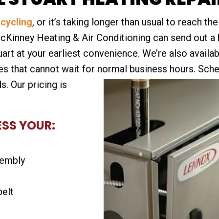
-cycling
, or it’s taking longer than usual to reach t
McKinney Heating & Air Conditioning can send out a
uart at your earliest convenience. We’re also availa
 that cannot wait for normal business hours.
Sched
s. Our pricing is
ESS YOUR:
sembly
belt