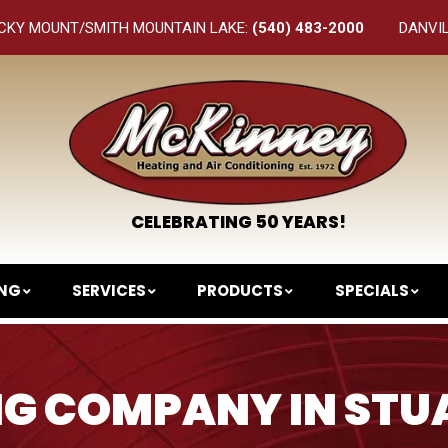
CKY MOUNT/SMITH MOUNTAIN LAKE:
(540) 483-2000
DANVI
CELEBRATING 50 YEARS!
ING
SERVICES
PRODUCTS
SPECIALS
G COMPANY IN STU