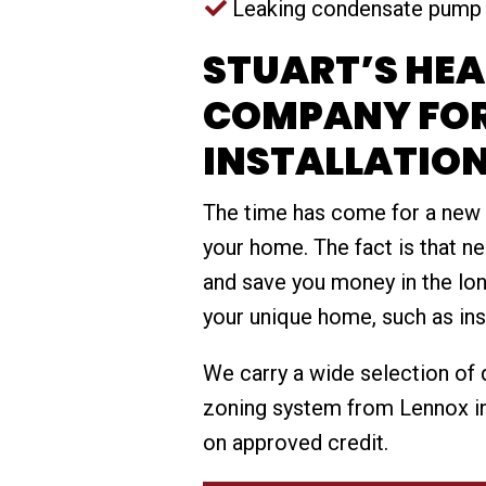
Leaking condensate pump
STUART’S HE
COMPANY FO
INSTALLATIO
The time has come for a new
your home. The fact is that n
and save you money in the lon
your unique home, such as ins
We carry a wide selection of q
zoning system from Lennox in
on approved credit.