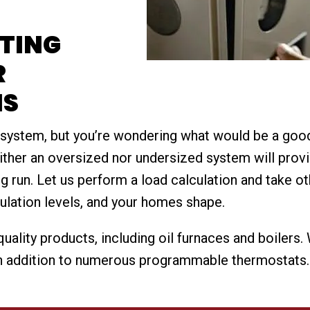
ATING
R
NS
 system, but you’re wondering what would be a go
either an oversized nor undersized system will provi
g run. Let us perform a load calculation and take ot
ulation levels, and your homes shape.
uality products, including oil furnaces and boilers
 addition to numerous programmable thermostats. Fl