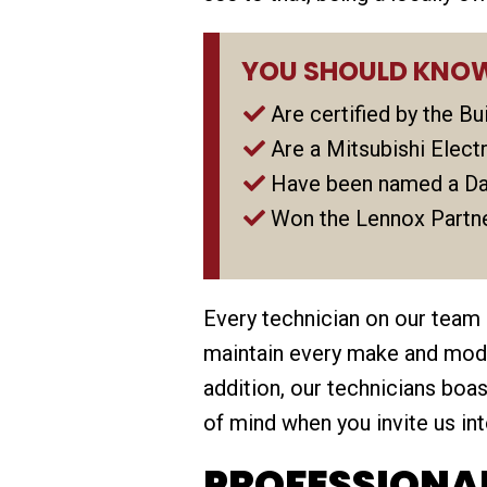
YOU SHOULD KNOW
Are certified by the B
Are a Mitsubishi Elec
Have been named a Da
Won the Lennox Partne
Every technician on our team
maintain every make and model
addition, our technicians bo
of mind when you invite us in
PROFESSIONAL