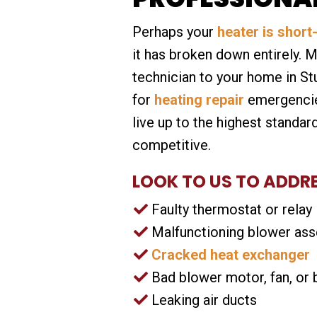
Perhaps your
heater is short
it has broken down entirely. 
technician to your home in St
for
heating repair
emergencies
live up to the highest standard
competitive.
LOOK TO US TO ADDR
Faulty thermostat or relay
Malfunctioning blower as
Cracked heat exchanger
Bad blower motor, fan, or 
Leaking air ducts