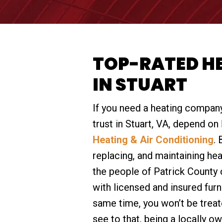
TOP-RATED H
IN STUART
If you need a heating company
trust in Stuart, VA, depend on
Heating & Air Conditioning
. 
replacing, and maintaining he
the people of Patrick County 
with licensed and insured furn
same time, you won’t be treat
see to that, being a locally 