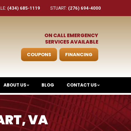
LLE:
(434) 685-1119
STUART:
(276) 694-4000
ON CALL EMERGENCY
SERVICES AVAILABLE
COUPONS
FINANCING
ABOUT US
BLOG
CONTACT US
ART, VA