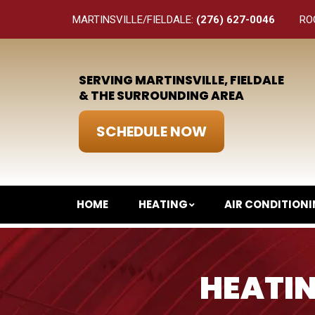
MARTINSVILLE/FIELDALE:
(276) 627-0046
RO
SERVING MARTINSVILLE, FIELDALE
& THE SURROUNDING AREA
SCHEDULE NOW
HOME
HEATING
AIR CONDITION
HEATIN