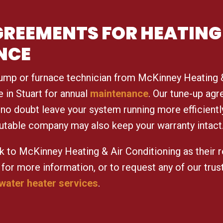
AGREEMENTS FOR HEATING
NCE
ump or furnace technician from McKinney Heating &
in Stuart for annual
maintenance
. Our tune-up ag
no doubt leave your system running more efficientl
utable company may also keep your warranty intact
k to McKinney Heating & Air Conditioning as their r
for more information, or to request any of our tru
water heater services
.