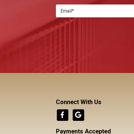
Connect With Us
Payments Accepted