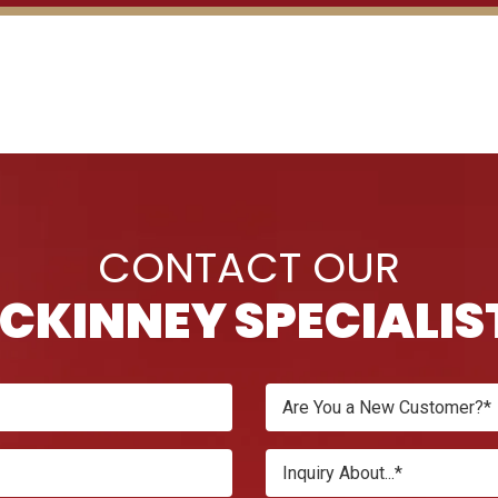
CONTACT OUR
CKINNEY SPECIALIS