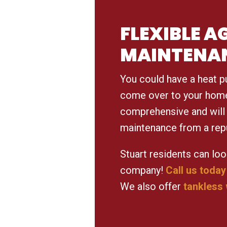
FLEXIBLE 
MAINTENA
You could have a heat p
come over to your home 
comprehensive and will 
maintenance from a rep
Stuart residents can loo
company!
Call us today
We also offer
tankless 