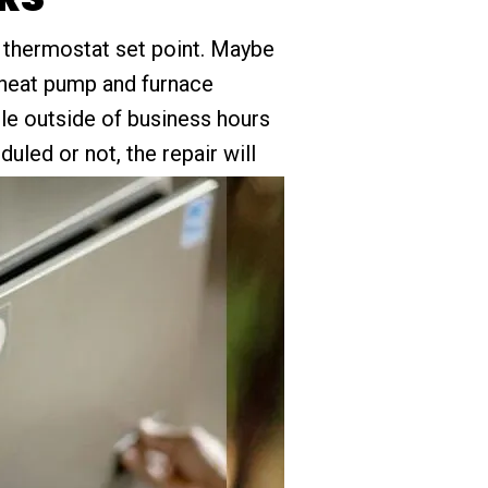
he thermostat set point. Maybe
 heat pump and furnace
ble outside of business hours
uled or not, the repair will