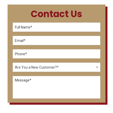
Contact Us