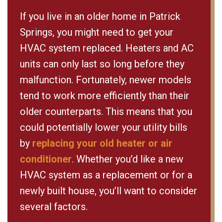
If you live in an older home in Patrick
Springs, you might need to get your
HVAC system replaced. Heaters and AC
units can only last so long before they
malfunction. Fortunately, newer models
tend to work more efficiently than their
older counterparts. This means that you
could potentially lower your utility bills
by
replacing your old heater or air
conditioner
. Whether you’d like a new
HVAC system as a replacement or for a
newly built house, you’ll want to consider
several factors.