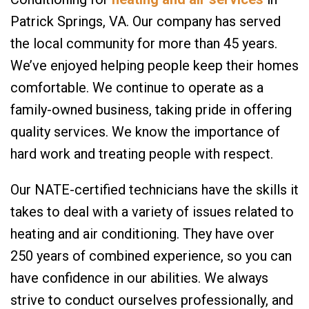
Patrick Springs, VA. Our company has served
the local community for more than 45 years.
We’ve enjoyed helping people keep their homes
comfortable. We continue to operate as a
family-owned business, taking pride in offering
quality services. We know the importance of
hard work and treating people with respect.
Our NATE-certified technicians have the skills it
takes to deal with a variety of issues related to
heating and air conditioning. They have over
250 years of combined experience, so you can
have confidence in our abilities. We always
strive to conduct ourselves professionally, and