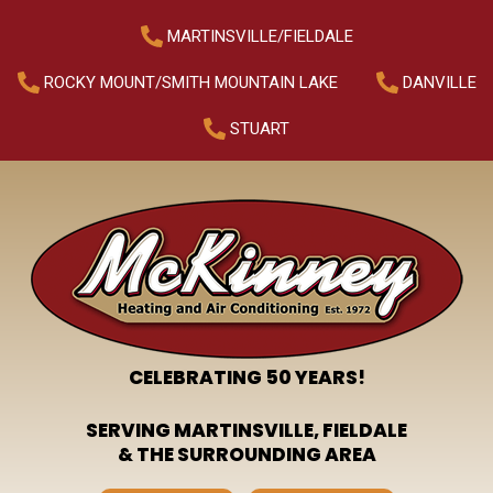
MARTINSVILLE/FIELDALE
ROCKY MOUNT/SMITH MOUNTAIN LAKE
DANVILLE
STUART
CELEBRATING 50 YEARS!
SERVING MARTINSVILLE, FIELDALE
& THE SURROUNDING AREA