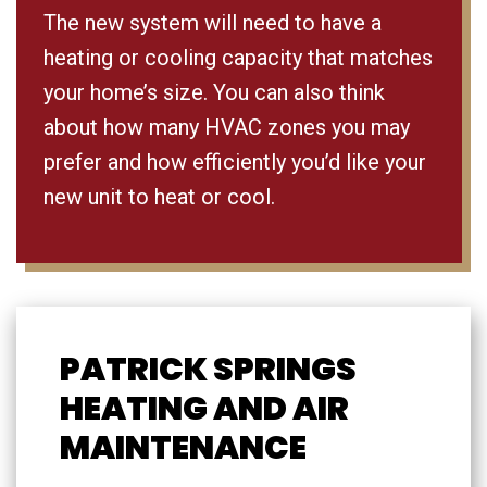
The new system will need to have a
heating or cooling capacity that matches
your home’s size. You can also think
about how many HVAC zones you may
prefer and how efficiently you’d like your
new unit to heat or cool.
PATRICK SPRINGS
HEATING AND AIR
MAINTENANCE