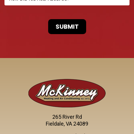
265 River Rd
Fieldale, VA 24089