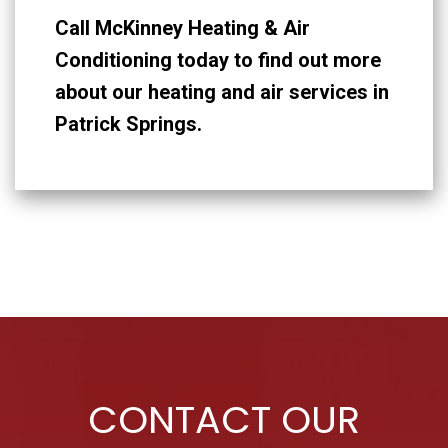
Call McKinney Heating & Air
Conditioning today to find out more
about our heating and air services in
Patrick Springs.
CONTACT OUR