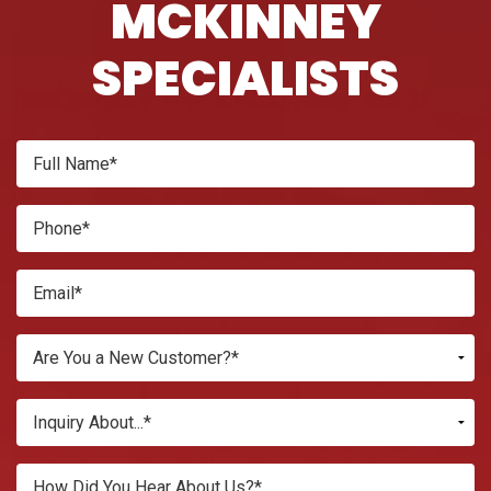
MCKINNEY
SPECIALISTS