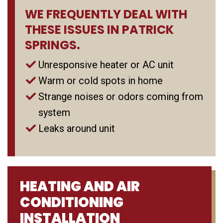
WE FREQUENTLY DEAL WITH
THESE ISSUES IN PATRICK
SPRINGS.
Unresponsive heater or AC unit
Warm or cold spots in home
Strange noises or odors coming from
system
Leaks around unit
HEATING AND AIR
CONDITIONING
INSTALLATION