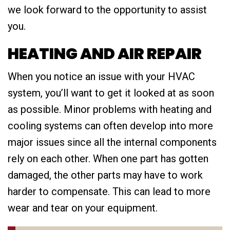
we look forward to the opportunity to assist
you.
HEATING AND AIR REPAIR
When you notice an issue with your HVAC
system, you’ll want to get it looked at as soon
as possible. Minor problems with heating and
cooling systems can often develop into more
major issues since all the internal components
rely on each other. When one part has gotten
damaged, the other parts may have to work
harder to compensate. This can lead to more
wear and tear on your equipment.