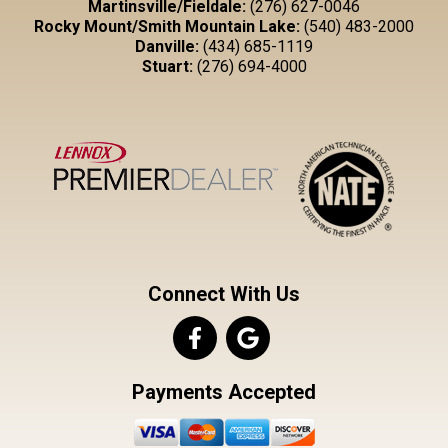
Martinsville/Fieldale:
(276) 627-0046
Rocky Mount/Smith Mountain Lake:
(540) 483-2000
Danville:
(434) 685-1119
Stuart:
(276) 694-4000
Connect With Us
Payments Accepted