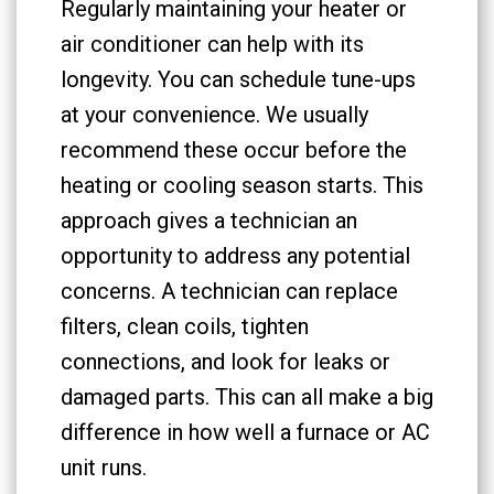
Regularly maintaining your heater or
air conditioner can help with its
longevity. You can schedule tune-ups
at your convenience. We usually
recommend these occur before the
heating or cooling season starts. This
approach gives a technician an
opportunity to address any potential
concerns. A technician can replace
filters, clean coils, tighten
connections, and look for leaks or
damaged parts. This can all make a big
difference in how well a furnace or AC
unit runs.