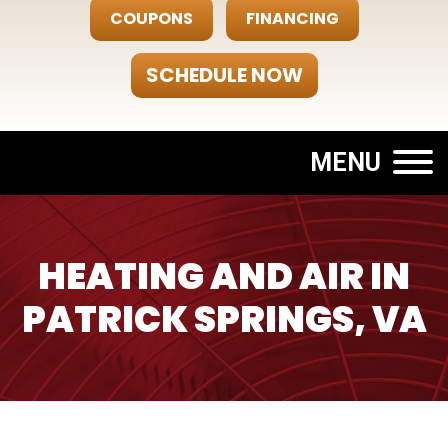
COUPONS
FINANCING
SCHEDULE NOW
MENU
HEATING AND AIR IN
PATRICK SPRINGS, VA