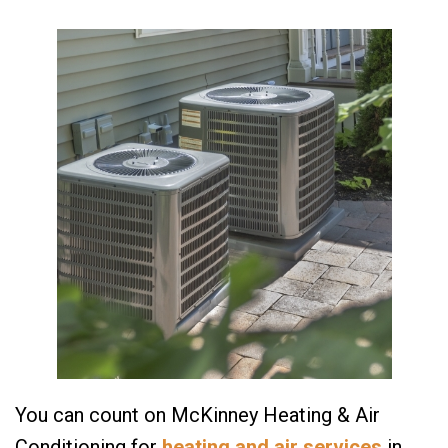
You can count on McKinney Heating & Air
Conditioning for
heating and air services
in