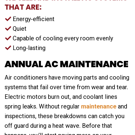
THAT ARE:
Energy-efficient
Quiet
Capable of cooling every room evenly
Long-lasting
ANNUAL AC MAINTENANCE
Air conditioners have moving parts and cooling
systems that fail over time from wear and tear.
Electric motors burn out, and coolant lines
spring leaks. Without regular
maintenance
and
inspections, these breakdowns can catch you
off guard during a heat wave. Before that