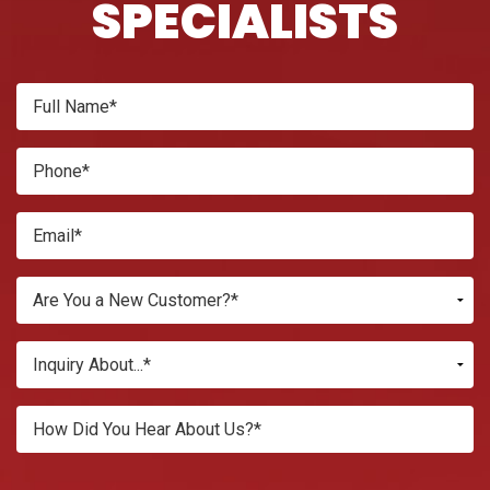
SPECIALISTS