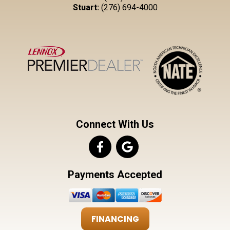
Stuart:
(276) 694-4000
Connect With Us
Payments Accepted
FINANCING