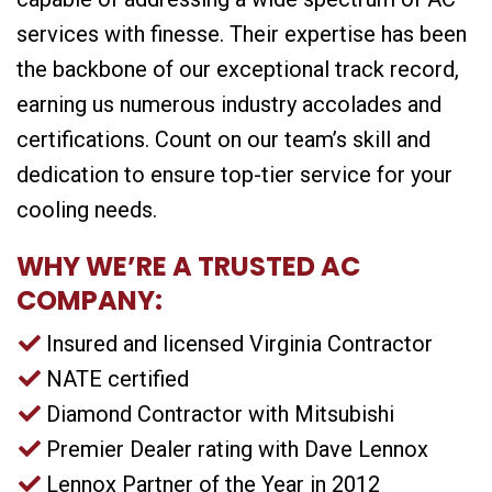
services with finesse. Their expertise has been
the backbone of our exceptional track record,
earning us numerous industry accolades and
certifications. Count on our team’s skill and
dedication to ensure top-tier service for your
cooling needs.
WHY WE’RE A TRUSTED AC
COMPANY:
Insured and licensed Virginia Contractor
NATE certified
Diamond Contractor with Mitsubishi
Premier Dealer rating with Dave Lennox
Lennox Partner of the Year in 2012