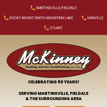
MARTINSVILLE/FIELDALE
ROCKY MOUNT/SMITH MOUNTAIN LAKE
DANVILLE
STUART
CELEBRATING 50 YEARS!
SERVING MARTINSVILLE, FIELDALE
& THE SURROUNDING AREA