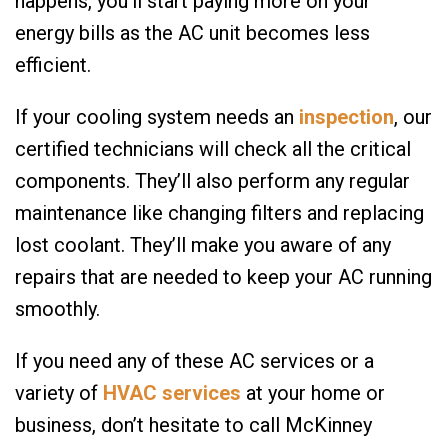
happens, you’ll start paying more on your
energy bills as the AC unit becomes less
efficient.
If your cooling system needs an
inspection
, our
certified technicians will check all the critical
components. They’ll also perform any regular
maintenance like changing filters and replacing
lost coolant. They’ll make you aware of any
repairs that are needed to keep your AC running
smoothly.
If you need any of these AC services or a
variety of
HVAC services
at your home or
business, don’t hesitate to call McKinney