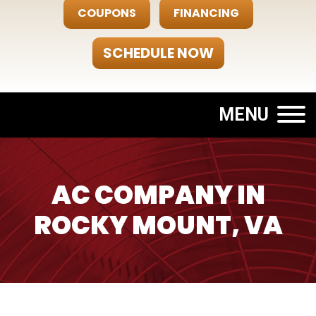
COUPONS
FINANCING
SCHEDULE NOW
MENU
AC COMPANY IN
ROCKY MOUNT, VA