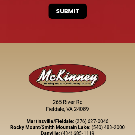
265 River Rd
Fieldale, VA 24089
Martinsville/Fieldale:
(276) 627-0046
Rocky Mount/Smith Mountain Lake:
(540) 483-2000
Danville:
(434) 685-1119