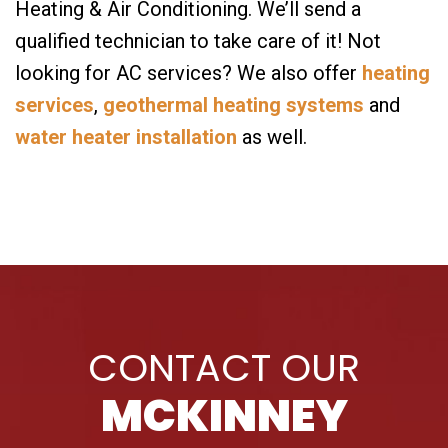
Heating & Air Conditioning. We’ll send a
qualified technician to take care of it! Not
looking for AC services? We also offer
heating
services
,
geothermal heating systems
and
water heater installation
as well.
CONTACT OUR
MCKINNEY