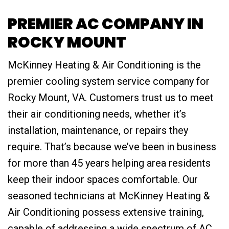
PREMIER AC COMPANY IN
ROCKY MOUNT
McKinney Heating & Air Conditioning is the
premier cooling system service company for
Rocky Mount, VA. Customers trust us to meet
their air conditioning needs, whether it’s
installation, maintenance, or repairs they
require. That’s because we’ve been in business
for more than 45 years helping area residents
keep their indoor spaces comfortable. Our
seasoned technicians at McKinney Heating &
Air Conditioning possess extensive training,
capable of addressing a wide spectrum of AC