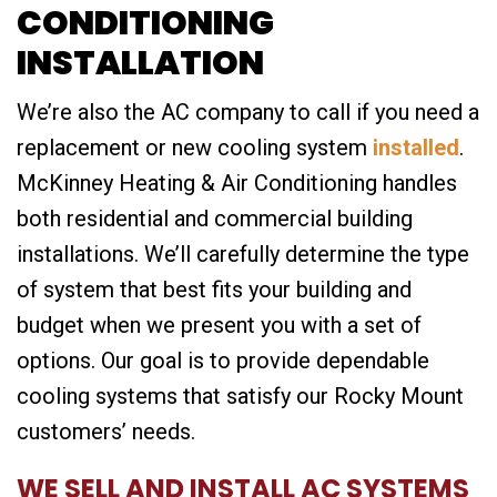
CONDITIONING
INSTALLATION
We’re also the AC company to call if you need a
replacement or new cooling system
installed
.
McKinney Heating & Air Conditioning handles
both residential and commercial building
installations. We’ll carefully determine the type
of system that best fits your building and
budget when we present you with a set of
options. Our goal is to provide dependable
cooling systems that satisfy our Rocky Mount
customers’ needs.
WE SELL AND INSTALL AC SYSTEMS