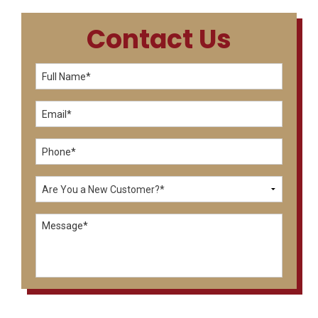
Contact Us