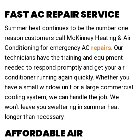
FAST AC REPAIR SERVICE
Summer heat continues to be the number one
reason customers call McKinney Heating & Air
Conditioning for emergency AC
repairs
. Our
technicians have the training and equipment
needed to respond promptly and get your air
conditioner running again quickly. Whether you
have a small window unit or a large commercial
cooling system, we can handle the job. We
won’t leave you sweltering in summer heat
longer than necessary.
AFFORDABLE AIR