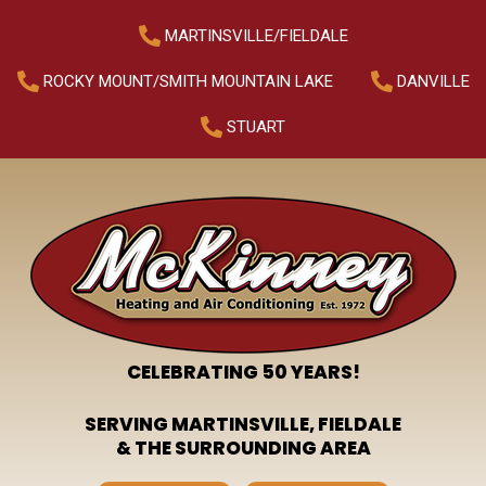
MARTINSVILLE/FIELDALE
ROCKY MOUNT/SMITH MOUNTAIN LAKE
DANVILLE
STUART
CELEBRATING 50 YEARS!
SERVING MARTINSVILLE, FIELDALE
& THE SURROUNDING AREA