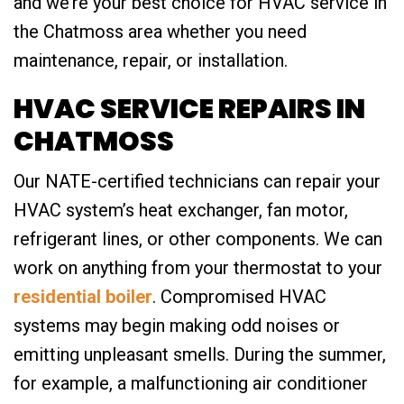
and we’re your best choice for HVAC service in
the Chatmoss area whether you need
maintenance, repair, or installation.
HVAC SERVICE REPAIRS IN
CHATMOSS
Our NATE-certified technicians can repair your
HVAC system’s heat exchanger, fan motor,
refrigerant lines, or other components. We can
work on anything from your thermostat to your
residential boiler
. Compromised HVAC
systems may begin making odd noises or
emitting unpleasant smells. During the summer,
for example, a malfunctioning air conditioner