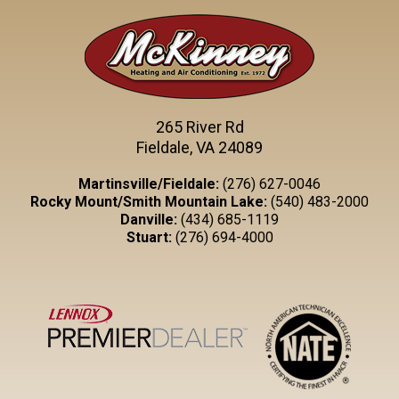
265 River Rd
Fieldale, VA 24089
Martinsville/Fieldale:
(276) 627-0046
Rocky Mount/Smith Mountain Lake:
(540) 483-2000
Danville:
(434) 685-1119
Stuart:
(276) 694-4000