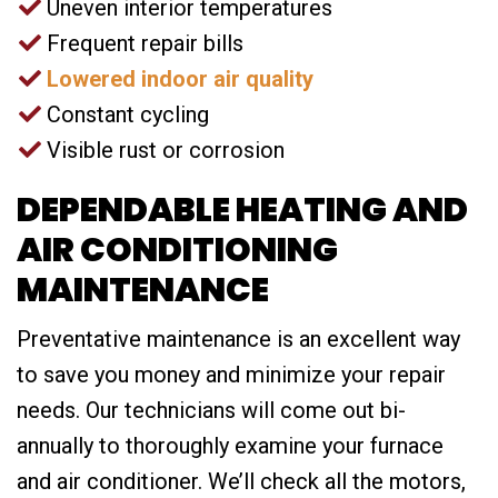
Uneven interior temperatures
Frequent repair bills
Lowered indoor air quality
Constant cycling
Visible rust or corrosion
DEPENDABLE HEATING AND
AIR CONDITIONING
MAINTENANCE
Preventative maintenance is an excellent way
to save you money and minimize your repair
needs. Our technicians will come out bi-
annually to thoroughly examine your furnace
and air conditioner. We’ll check all the motors,