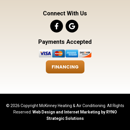
Connect With Us
Payments Accepted
FINANCING
© 2026 Copyright McKinney Heating & Air Conditioning. All Rights
Reserved.
Web Design and Internet Marketing by RYNO
Strategic Solutions