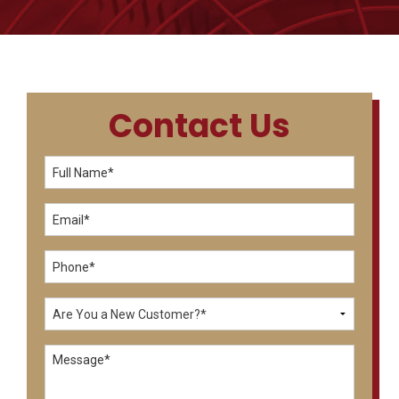
Contact Us