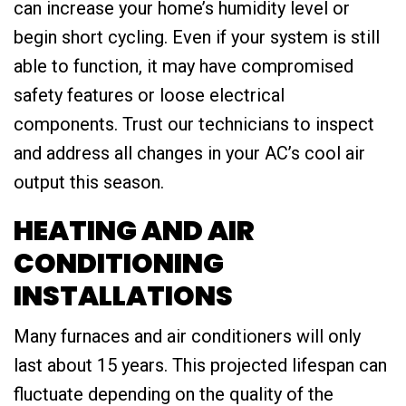
can increase your home’s humidity level or
begin short cycling. Even if your system is still
able to function, it may have compromised
safety features or loose electrical
components. Trust our technicians to inspect
and address all changes in your AC’s cool air
output this season.
HEATING AND AIR
CONDITIONING
INSTALLATIONS
Many furnaces and air conditioners will only
last about 15 years. This projected lifespan can
fluctuate depending on the quality of the