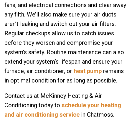
fans, and electrical connections and clear away
any filth. We’ll also make sure your air ducts
aren’t leaking and switch out your air filters.
Regular checkups allow us to catch issues
before they worsen and compromise your
system’s safety. Routine maintenance can also
extend your system’s lifespan and ensure your
furnace, air conditioner, or
heat pump
remains
in optimal condition for as long as possible.
Contact us at McKinney Heating & Air
Conditioning today to
schedule your heating
and air conditioning service
in Chatmoss.