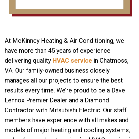
At McKinney Heating & Air Conditioning, we
have more than 45 years of experience
delivering quality
HVAC service
in Chatmoss,
VA. Our family-owned business closely
manages all our projects to ensure the best
results every time. We’re proud to be a Dave
Lennox Premier Dealer and a Diamond
Contractor with Mitsubishi Electric. Our staff
members have experience with all makes and
models of major heating and cooling systems,