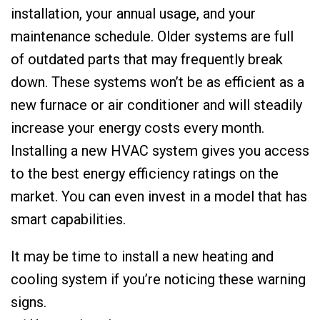
installation, your annual usage, and your
maintenance schedule. Older systems are full
of outdated parts that may frequently break
down. These systems won’t be as efficient as a
new furnace or air conditioner and will steadily
increase your energy costs every month.
Installing a new HVAC system gives you access
to the best energy efficiency ratings on the
market. You can even invest in a model that has
smart capabilities.
It may be time to install a new heating and
cooling system if you’re noticing these warning
signs.