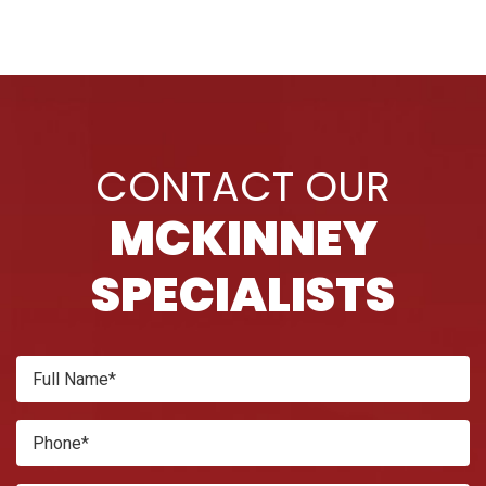
CONTACT OUR
MCKINNEY
SPECIALISTS