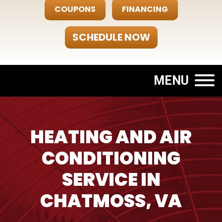
COUPONS
FINANCING
SCHEDULE NOW
MENU
HEATING AND AIR
CONDITIONING
SERVICE IN
CHATMOSS, VA