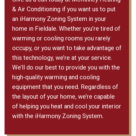
& Air Conditioning if you want us to put
an iHarmony Zoning System in your
home in Fieldale. Whether you’re tired of
warming or cooling rooms you rarely
occupy, or you want to take advantage of
this technology, we’re at your service.
We’ll do our best to provide you with the
high-quality warming and cooling
equipment that you need. Regardless of
the layout of your home, we’re capable
of helping you heat and cool your interior
with the iHarmony Zoning System.