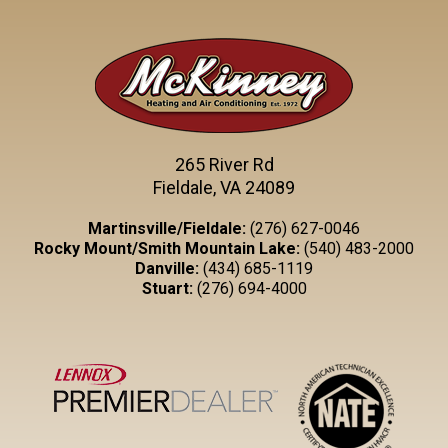
265 River Rd
Fieldale, VA 24089
Martinsville/Fieldale:
(276) 627-0046
Rocky Mount/Smith Mountain Lake:
(540) 483-2000
Danville:
(434) 685-1119
Stuart:
(276) 694-4000