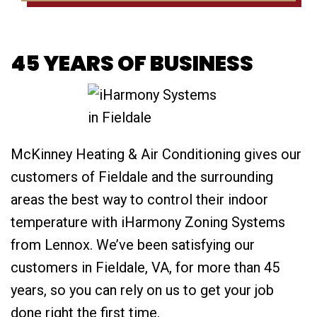
45 YEARS OF BUSINESS
McKinney Heating & Air Conditioning gives our
customers of Fieldale and the surrounding
areas the best way to control their indoor
temperature with iHarmony Zoning Systems
from Lennox. We’ve been satisfying our
customers in Fieldale, VA, for more than 45
years, so you can rely on us to get your job
done right the first time.