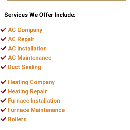
Services We Offer Include:
AC Company
AC Repair
AC Installation
AC Maintenance
Duct Sealing
Heating Company
Heating Repair
Furnace Installation
Furnace Maintenance
Boilers