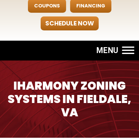
COUPONS
FINANCING
SCHEDULE NOW
MENU
IHARMONY ZONING
SYSTEMS IN FIELDALE,
VA