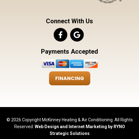
Connect With Us
Payments Accepted
FINANCING
© 2026 Copyright McKinney Heating & Air Conditioning. All Rights
Reserved.
Web Design and Internet Marketing by RYNO
Strategic Solutions