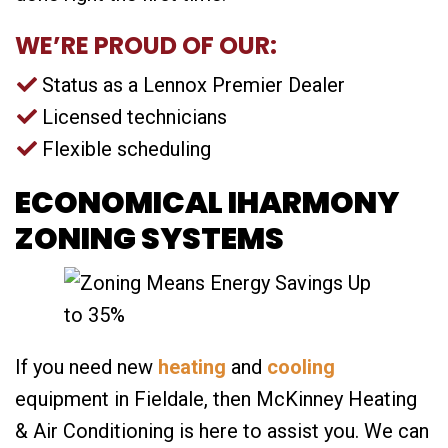
WE’RE PROUD OF OUR:
Status as a Lennox Premier Dealer
Licensed technicians
Flexible scheduling
ECONOMICAL IHARMONY
ZONING SYSTEMS
If you need new
heating
and
cooling
equipment in Fieldale, then McKinney Heating
& Air Conditioning is here to assist you. We can