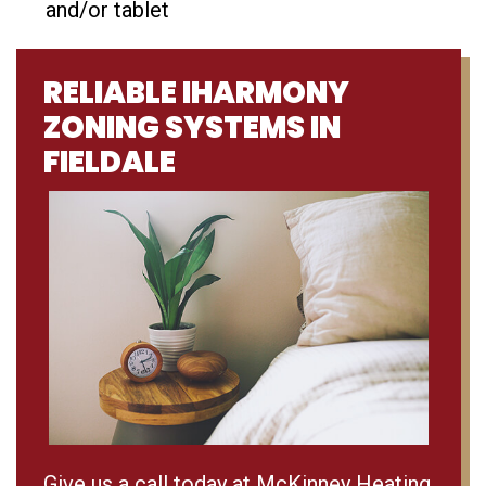
and/or tablet
RELIABLE IHARMONY
ZONING SYSTEMS IN
FIELDALE
Give us a call today at McKinney Heating