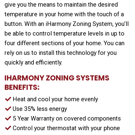
give you the means to maintain the desired
temperature in your home with the touch of a
button. With an iHarmony Zoning System, you’ll
be able to control temperature levels in up to
four different sections of your home. You can
rely on us to install this technology for you
quickly and efficiently.
IHARMONY ZONING SYSTEMS
BENEFITS:
Heat and cool your home evenly
Use 35% less energy
5 Year Warranty on covered components
Control your thermostat with your phone