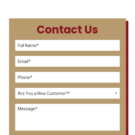
Contact Us