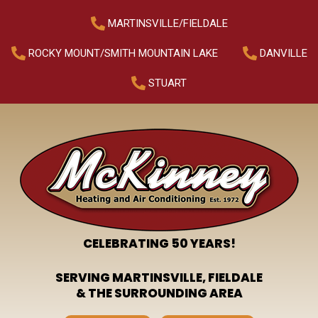
MARTINSVILLE/FIELDALE
ROCKY MOUNT/SMITH MOUNTAIN LAKE
DANVILLE
STUART
CELEBRATING 50 YEARS!
SERVING MARTINSVILLE, FIELDALE
& THE SURROUNDING AREA