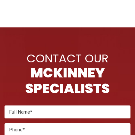
CONTACT OUR
MCKINNEY
SPECIALISTS