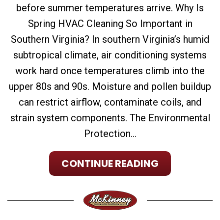
before summer temperatures arrive. Why Is
Spring HVAC Cleaning So Important in
Southern Virginia? In southern Virginia’s humid
subtropical climate, air conditioning systems
work hard once temperatures climb into the
upper 80s and 90s. Moisture and pollen buildup
can restrict airflow, contaminate coils, and
strain system components. The Environmental
Protection...
CONTINUE READING