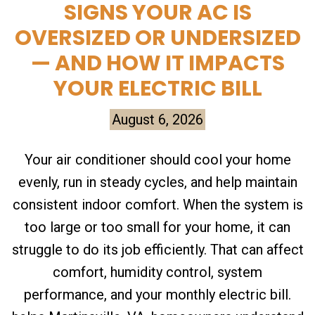
SIGNS YOUR AC IS
OVERSIZED OR UNDERSIZED
— AND HOW IT IMPACTS
YOUR ELECTRIC BILL
August 6, 2026
Your air conditioner should cool your home
evenly, run in steady cycles, and help maintain
consistent indoor comfort. When the system is
too large or too small for your home, it can
struggle to do its job efficiently. That can affect
comfort, humidity control, system
performance, and your monthly electric bill.