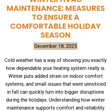
MAINTENANCE: MEASURES
TO ENSURE A
COMFORTABLE HOLIDAY
SEASON
December 18, 2025
Cold weather has a way of showing you exactly
how dependable your heating system really is.
Winter puts added strain on indoor comfort
systems, and small issues that went unnoticed
in fall can quickly turn into bigger disruptions
during the holidays. Understanding how winter
maintenance supports comfort and reliability