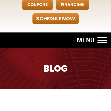
COUPONS
FINANCING
SCHEDULE NOW
MENU
BLOG