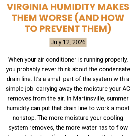
VIRGINIA HUMIDITY MAKES
THEM WORSE (AND HOW
TO PREVENT THEM)
July 12, 2026
When your air conditioner is running properly,
you probably never think about the condensate
drain line. It’s a small part of the system with a
simple job: carrying away the moisture your AC
removes from the air. In Martinsville, summer
humidity can put that drain line to work almost
nonstop. The more moisture your cooling
system removes, the more water has to flow