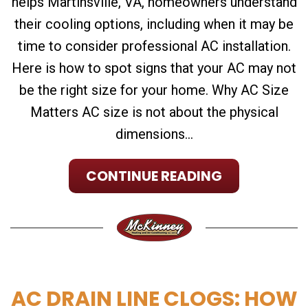
helps Martinsville, VA, homeowners understand
their cooling options, including when it may be
time to consider professional AC installation.
Here is how to spot signs that your AC may not
be the right size for your home. Why AC Size
Matters AC size is not about the physical
dimensions...
CONTINUE READING
AC DRAIN LINE CLOGS: HOW