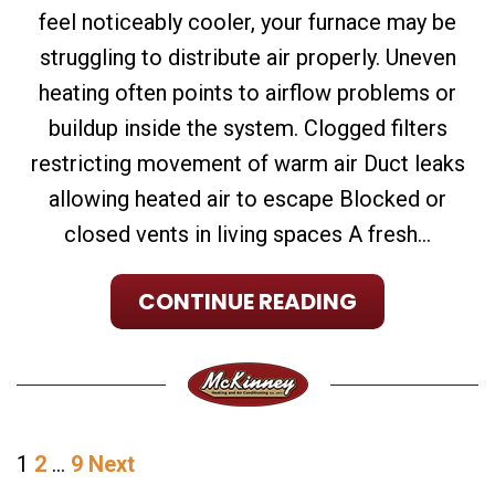
feel noticeably cooler, your furnace may be
struggling to distribute air properly. Uneven
heating often points to airflow problems or
buildup inside the system. Clogged filters
restricting movement of warm air Duct leaks
allowing heated air to escape Blocked or
closed vents in living spaces A fresh...
CONTINUE READING
POSTS
1
2
…
9
Next