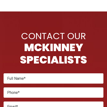
PAGINATION
CONTACT OUR
MCKINNEY
SPECIALISTS