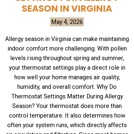
SEASON IN VIRGINIA
May 4, 2026
Allergy season in Virginia can make maintaining
indoor comfort more challenging. With pollen
levels rising throughout spring and summer,
your thermostat settings play a direct role in
how well your home manages air quality,
humidity, and overall comfort. Why Do
Thermostat Settings Matter During Allergy
Season? Your thermostat does more than
control temperature. It also determines how
often your system runs, which directly affects