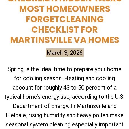
MOST HOMEOWNERS
FORGETCLEANING
CHECKLIST FOR
MARTINSVILLE VA HOMES
March 3, 2026
Spring is the ideal time to prepare your home
for cooling season. Heating and cooling
account for roughly 43 to 50 percent of a
typical home’s energy use, according to the U.S.
Department of Energy. In Martinsville and
Fieldale, rising humidity and heavy pollen make
seasonal system cleaning especially important