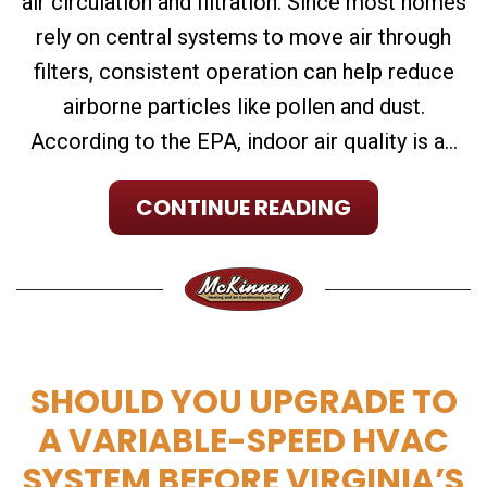
air circulation and filtration. Since most homes
rely on central systems to move air through
filters, consistent operation can help reduce
airborne particles like pollen and dust.
According to the EPA, indoor air quality is a...
CONTINUE READING
SHOULD YOU UPGRADE TO
A VARIABLE-SPEED HVAC
SYSTEM BEFORE VIRGINIA’S