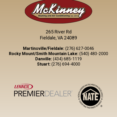
265 River Rd
Fieldale, VA 24089
Martinsville/Fieldale:
(276) 627-0046
Rocky Mount/Smith Mountain Lake:
(540) 483-2000
Danville:
(434) 685-1119
Stuart:
(276) 694-4000