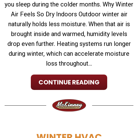
you sleep during the colder months. Why Winter
Air Feels So Dry Indoors Outdoor winter air
naturally holds less moisture. When that air is
brought inside and warmed, humidity levels
drop even further. Heating systems run longer
during winter, which can accelerate moisture
loss throughout...
CONTINUE READING
WINTER HVAC