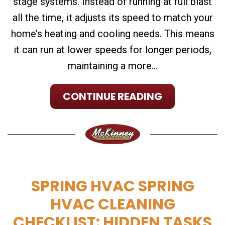
stage systems. Instead of running at full blast
all the time, it adjusts its speed to match your
home’s heating and cooling needs. This means
it can run at lower speeds for longer periods,
maintaining a more...
CONTINUE READING
SPRING HVAC SPRING
HVAC CLEANING
CHECKLIST: HIDDEN TASKS