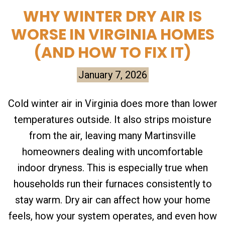
WHY WINTER DRY AIR IS
WORSE IN VIRGINIA HOMES
(AND HOW TO FIX IT)
January 7, 2026
Cold winter air in Virginia does more than lower
temperatures outside. It also strips moisture
from the air, leaving many Martinsville
homeowners dealing with uncomfortable
indoor dryness. This is especially true when
households run their furnaces consistently to
stay warm. Dry air can affect how your home
feels, how your system operates, and even how