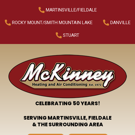
MARTINSVILLE/FIELDALE
ROCKY MOUNT/SMITH MOUNTAIN LAKE
DANVILLE
STUART
CELEBRATING 50 YEARS!
SERVING MARTINSVILLE, FIELDALE
& THE SURROUNDING AREA