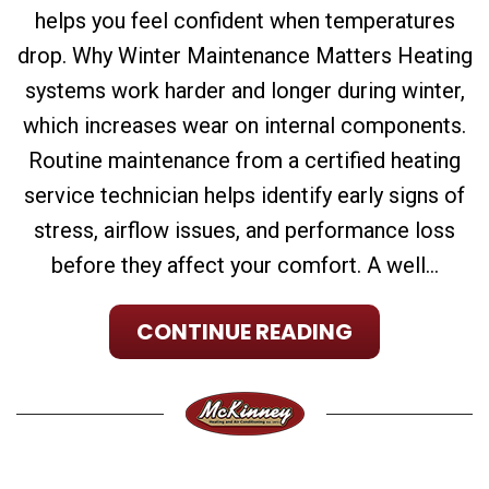
helps you feel confident when temperatures
drop. Why Winter Maintenance Matters Heating
systems work harder and longer during winter,
which increases wear on internal components.
Routine maintenance from a certified heating
service technician helps identify early signs of
stress, airflow issues, and performance loss
before they affect your comfort. A well...
CONTINUE READING