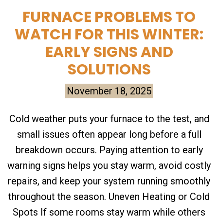
FURNACE PROBLEMS TO
WATCH FOR THIS WINTER:
EARLY SIGNS AND
SOLUTIONS
November 18, 2025
Cold weather puts your furnace to the test, and
small issues often appear long before a full
breakdown occurs. Paying attention to early
warning signs helps you stay warm, avoid costly
repairs, and keep your system running smoothly
throughout the season. Uneven Heating or Cold
Spots If some rooms stay warm while others