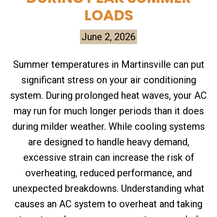
LOADS
June 2, 2026
Summer temperatures in Martinsville can put
significant stress on your air conditioning
system. During prolonged heat waves, your AC
may run for much longer periods than it does
during milder weather. While cooling systems
are designed to handle heavy demand,
excessive strain can increase the risk of
overheating, reduced performance, and
unexpected breakdowns. Understanding what
causes an AC system to overheat and taking