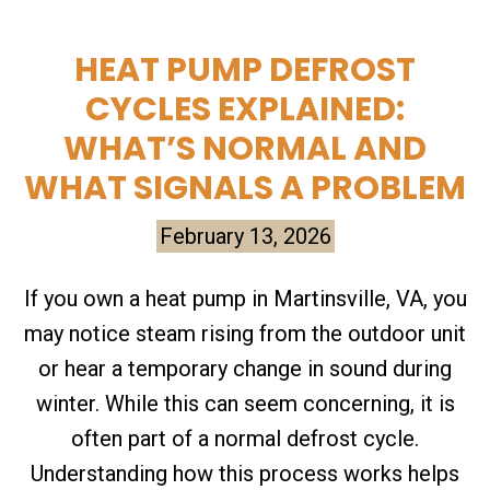
HEAT PUMP DEFROST
CYCLES EXPLAINED:
WHAT’S NORMAL AND
WHAT SIGNALS A PROBLEM
February 13, 2026
If you own a heat pump in Martinsville, VA, you
may notice steam rising from the outdoor unit
or hear a temporary change in sound during
winter. While this can seem concerning, it is
often part of a normal defrost cycle.
Understanding how this process works helps