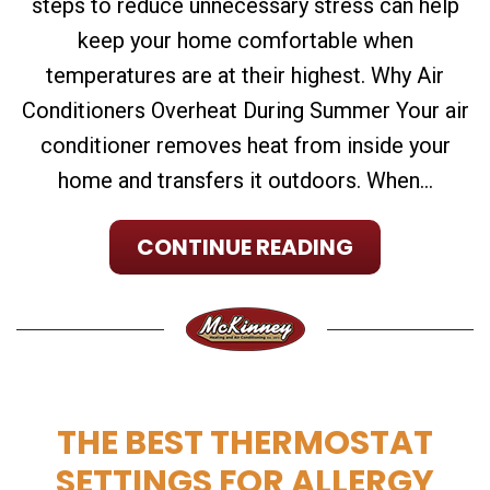
steps to reduce unnecessary stress can help
keep your home comfortable when
temperatures are at their highest. Why Air
Conditioners Overheat During Summer Your air
conditioner removes heat from inside your
home and transfers it outdoors. When...
CONTINUE READING
THE BEST THERMOSTAT
SETTINGS FOR ALLERGY