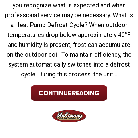
you recognize what is expected and when
professional service may be necessary. What Is
a Heat Pump Defrost Cycle? When outdoor
temperatures drop below approximately 40°F
and humidity is present, frost can accumulate
on the outdoor coil. To maintain efficiency, the
system automatically switches into a defrost
cycle. During this process, the unit...
CONTINUE READING