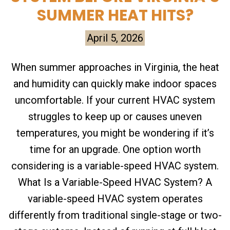
SUMMER HEAT HITS?
April 5, 2026
When summer approaches in Virginia, the heat
and humidity can quickly make indoor spaces
uncomfortable. If your current HVAC system
struggles to keep up or causes uneven
temperatures, you might be wondering if it’s
time for an upgrade. One option worth
considering is a variable-speed HVAC system.
What Is a Variable-Speed HVAC System? A
variable-speed HVAC system operates
differently from traditional single-stage or two-