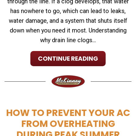
through the line. If a clog develops, that water
has nowhere to go, which can lead to leaks,
water damage, and a system that shuts itself
down when you need it most. Understanding
why drain line clogs...
CONTINUE READING
HOW TO PREVENT YOUR AC
FROM OVERHEATING
DURING PEAK SUMMER