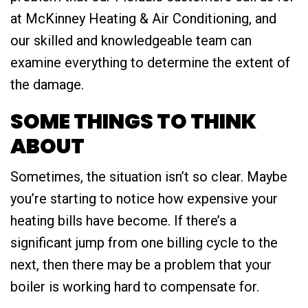
at McKinney Heating & Air Conditioning, and
our skilled and knowledgeable team can
examine everything to determine the extent of
the damage.
SOME THINGS TO THINK
ABOUT
Sometimes, the situation isn’t so clear. Maybe
you’re starting to notice how expensive your
heating bills have become. If there’s a
significant jump from one billing cycle to the
next, then there may be a problem that your
boiler is working hard to compensate for.