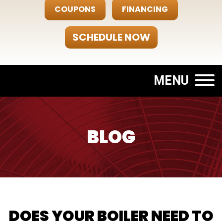
COUPONS
FINANCING
SCHEDULE NOW
MENU
BLOG
DOES YOUR BOILER NEED TO