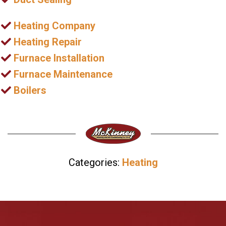
Heating Company
Heating Repair
Furnace Installation
Furnace Maintenance
Boilers
Categories:
Heating