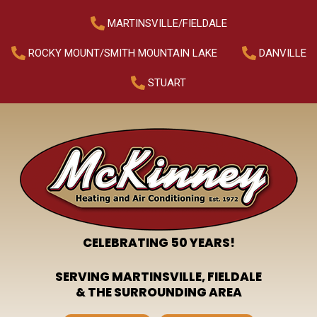
MARTINSVILLE/FIELDALE
ROCKY MOUNT/SMITH MOUNTAIN LAKE
DANVILLE
STUART
CELEBRATING 50 YEARS!
SERVING MARTINSVILLE, FIELDALE
& THE SURROUNDING AREA