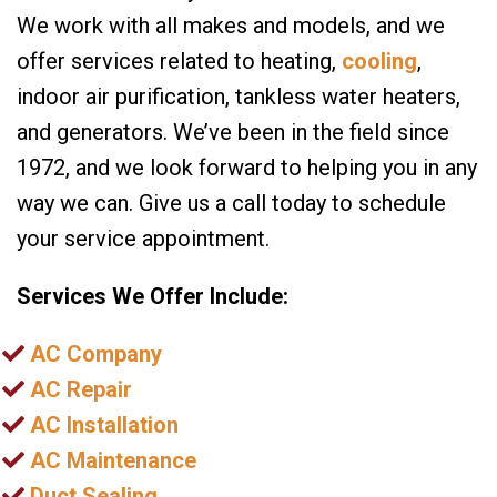
We work with all makes and models, and we
offer services related to heating,
cooling
,
indoor air purification, tankless water heaters,
and generators. We’ve been in the field since
1972, and we look forward to helping you in any
way we can. Give us a call today to schedule
your service appointment.
Services We Offer Include:
AC Company
AC Repair
AC Installation
AC Maintenance
Duct Sealing