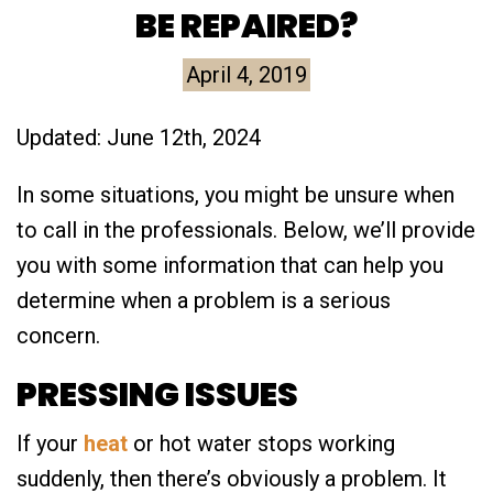
BE REPAIRED?
April 4, 2019
Updated: June 12th, 2024
In some situations, you might be unsure when
to call in the professionals. Below, we’ll provide
you with some information that can help you
determine when a problem is a serious
concern.
PRESSING ISSUES
If your
heat
or hot water stops working
suddenly, then there’s obviously a problem. It