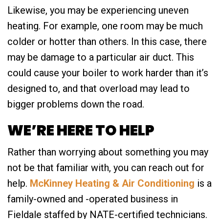
Likewise, you may be experiencing uneven
heating. For example, one room may be much
colder or hotter than others. In this case, there
may be damage to a particular air duct. This
could cause your boiler to work harder than it’s
designed to, and that overload may lead to
bigger problems down the road.
WE’RE HERE TO HELP
Rather than worrying about something you may
not be that familiar with, you can reach out for
help.
McKinney Heating & Air Conditioning
is a
family-owned and -operated business in
Fieldale staffed by NATE-certified technicians.