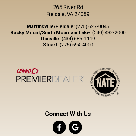
265 River Rd
Fieldale, VA 24089
Martinsville/Fieldale:
(276) 627-0046
Rocky Mount/Smith Mountain Lake:
(540) 483-2000
Danville:
(434) 685-1119
Stuart:
(276) 694-4000
Connect With Us