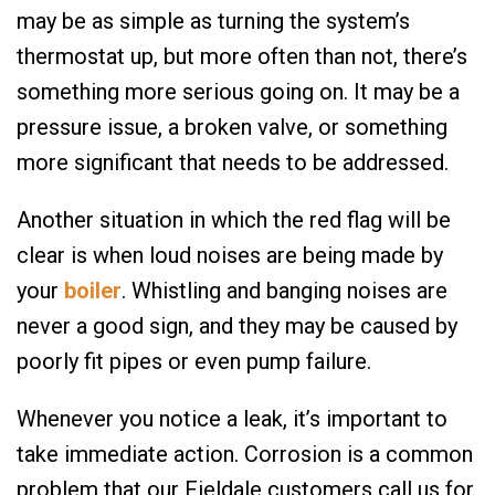
may be as simple as turning the system’s
thermostat up, but more often than not, there’s
something more serious going on. It may be a
pressure issue, a broken valve, or something
more significant that needs to be addressed.
Another situation in which the red flag will be
clear is when loud noises are being made by
your
boiler
. Whistling and banging noises are
never a good sign, and they may be caused by
poorly fit pipes or even pump failure.
Whenever you notice a leak, it’s important to
take immediate action. Corrosion is a common
problem that our Fieldale customers call us for