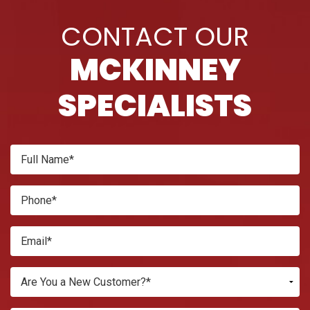
CONTACT OUR
MCKINNEY
SPECIALISTS