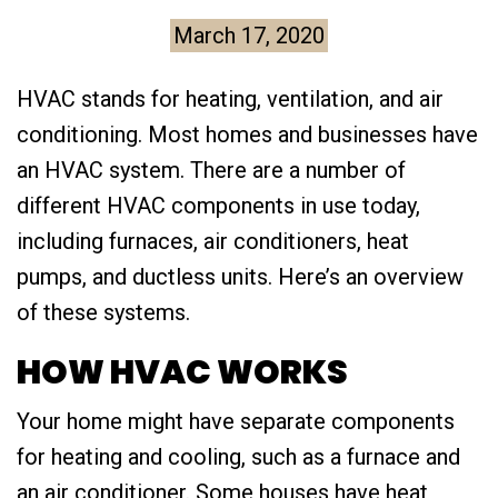
March 17, 2020
HVAC stands for heating, ventilation, and air
conditioning. Most homes and businesses have
an HVAC system. There are a number of
different HVAC components in use today,
including furnaces, air conditioners, heat
pumps, and ductless units. Here’s an overview
of these systems.
HOW HVAC WORKS
Your home might have separate components
for heating and cooling, such as a furnace and
an air conditioner. Some houses have heat