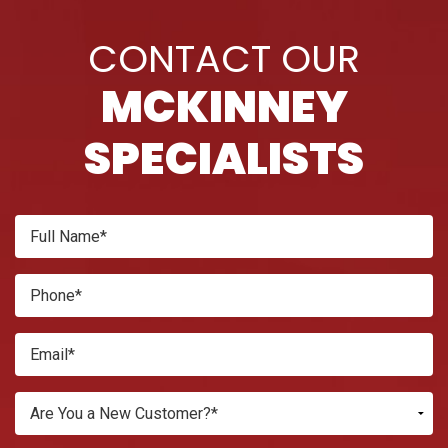
CONTACT OUR
MCKINNEY
SPECIALISTS