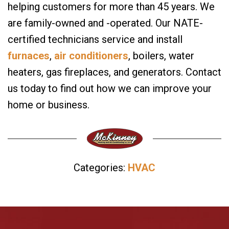
helping customers for more than 45 years. We
are family-owned and -operated. Our NATE-
certified technicians service and install
furnaces
,
air conditioners
, boilers, water
heaters, gas fireplaces, and generators. Contact
us today to find out how we can improve your
home or business.
Categories:
HVAC