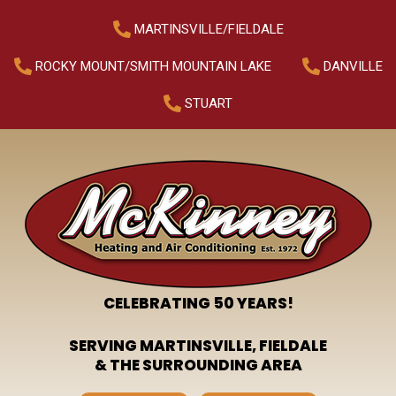
MARTINSVILLE/FIELDALE
ROCKY MOUNT/SMITH MOUNTAIN LAKE
DANVILLE
STUART
CELEBRATING 50 YEARS!
SERVING MARTINSVILLE, FIELDALE
& THE SURROUNDING AREA