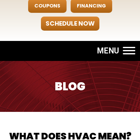
COUPONS
FINANCING
SCHEDULE NOW
MENU
BLOG
WHAT DOES HVAC MEAN?