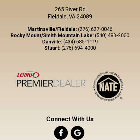
265 River Rd
Fieldale, VA 24089
Martinsville/Fieldale:
(276) 627-0046
Rocky Mount/Smith Mountain Lake:
(540) 483-2000
Danville:
(434) 685-1119
Stuart:
(276) 694-4000
Connect With Us