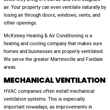
air. Your property can even ventilate naturally by
losing air through doors, windows, vents, and
other openings.
McKinney Heating & Air Conditioning is a
heating and cooling company that makes sure
homes and businesses are properly ventilated.
We serve the greater Martinsville and Fieldale
areas.
MECHANICAL VENTILATION
HVAC companies often install mechanical
ventilation systems. This is especially
important nowadays, as improvements in