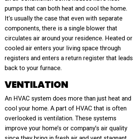
pumps that can both heat and cool the home.
It’s usually the case that even with separate
components, there is a single blower that
circulates air around your residence. Heated or
cooled air enters your living space through
registers and enters a return register that leads
back to your furnace.
VENTILATION
An HVAC system does more than just heat and
cool your home. A part of HVAC that is often
overlooked is ventilation. These systems
improve your home’s or company’s air quality
since they bring in fresh air and vent stagnant