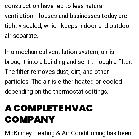
construction have led to less natural
ventilation. Houses and businesses today are
tightly sealed, which keeps indoor and outdoor
air separate.
In a mechanical ventilation system, air is
brought into a building and sent through a filter.
The filter removes dust, dirt, and other
particles. The air is either heated or cooled
depending on the thermostat settings.
A COMPLETE HVAC
COMPANY
McKinney Heating & Air Conditioning has been