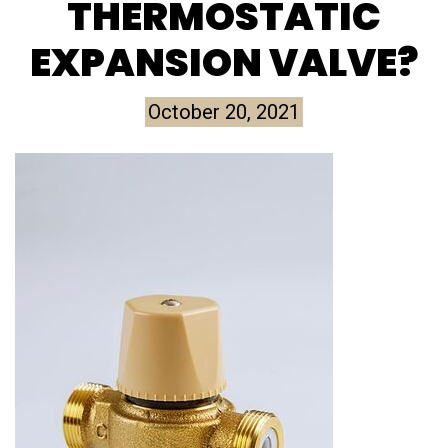
THERMOSTATIC
EXPANSION VALVE?
October 20, 2021