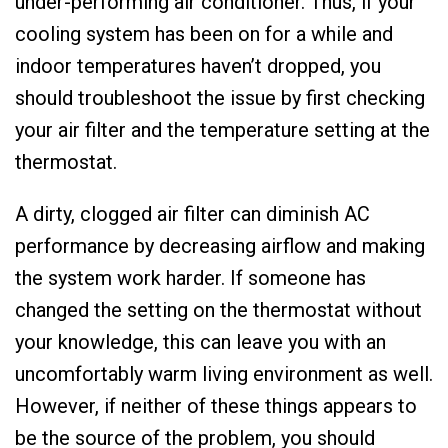
under-performing air conditioner. Thus, if your
cooling system has been on for a while and
indoor temperatures haven’t dropped, you
should troubleshoot the issue by first checking
your air filter and the temperature setting at the
thermostat.
A dirty, clogged air filter can diminish AC
performance by decreasing airflow and making
the system work harder. If someone has
changed the setting on the thermostat without
your knowledge, this can leave you with an
uncomfortably warm living environment as well.
However, if neither of these things appears to
be the source of the problem, you should