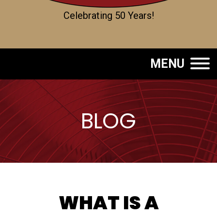
Celebrating 50 Years!
MENU
BLOG
WHAT IS A