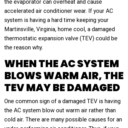
the evaporator can overheat and cause
accelerated air conditioner wear. If your AC
system is having a hard time keeping your
Martinsville, Virginia, home cool, a damaged
thermostatic expansion valve (TEV) could be
the reason why.
WHEN THE AC SYSTEM
BLOWS WARM AIR, THE
TEV MAY BE DAMAGED
One common sign of a damaged TEV is having
the AC system blow out warm air rather than
cold air. There are many possible causes for an