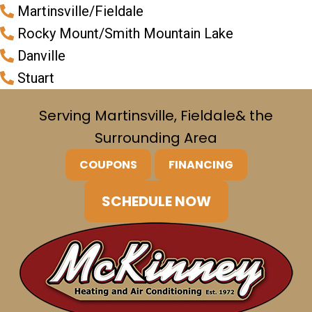
Martinsville/Fieldale
Rocky Mount/Smith Mountain Lake
Danville
Stuart
Serving Martinsville, Fieldale
& the
Surrounding Area
COUPONS
FINANCING
SCHEDULE NOW