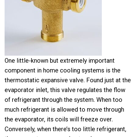
One little-known but extremely important
component in home cooling systems is the
thermostatic expansive valve. Found just at the
evaporator inlet, this valve regulates the flow
of refrigerant through the system. When too
much refrigerant is allowed to move through
the evaporator, its coils will freeze over.
Conversely, when there’s too little refrigerant,