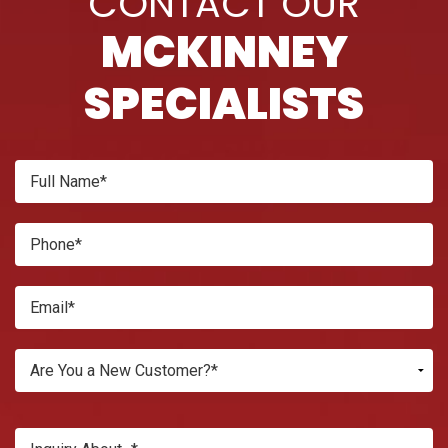
CONTACT OUR
MCKINNEY
SPECIALISTS