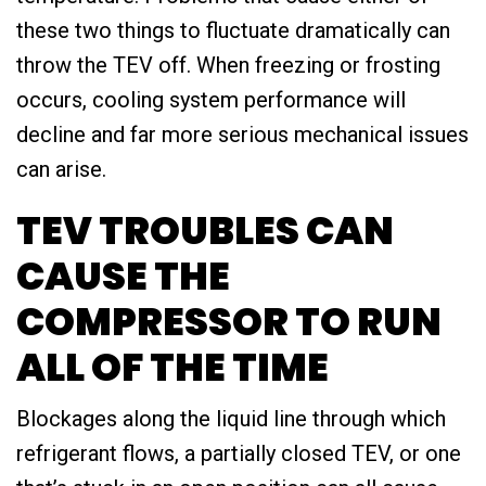
these two things to fluctuate dramatically can
throw the TEV off. When freezing or frosting
occurs, cooling system performance will
decline and far more serious mechanical issues
can arise.
TEV TROUBLES CAN
CAUSE THE
COMPRESSOR TO RUN
ALL OF THE TIME
Blockages along the liquid line through which
refrigerant flows, a partially closed TEV, or one