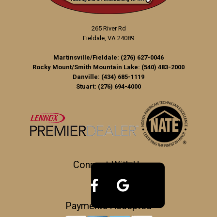
265 River Rd
Fieldale, VA 24089
Martinsville/Fieldale:
(276) 627-0046
Rocky Mount/Smith Mountain Lake:
(540) 483-2000
Danville:
(434) 685-1119
Stuart:
(276) 694-4000
Connect With Us
Payments Accepted