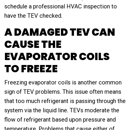
schedule a professional HVAC inspection to
have the TEV checked.
A DAMAGED TEV CAN
CAUSE THE
EVAPORATOR COILS
TO FREEZE
Freezing evaporator coils is another common
sign of TEV problems. This issue often means
that too much refrigerant is passing through the
system via the liquid line. TEVs moderate the
flow of refrigerant based upon pressure and
temperature. Problems that cause either of