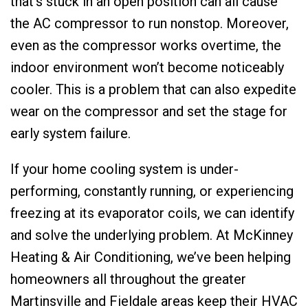
that’s stuck in an open position can all cause
the AC compressor to run nonstop. Moreover,
even as the compressor works overtime, the
indoor environment won’t become noticeably
cooler. This is a problem that can also expedite
wear on the compressor and set the stage for
early system failure.
If your home cooling system is under-
performing, constantly running, or experiencing
freezing at its evaporator coils, we can identify
and solve the underlying problem. At McKinney
Heating & Air Conditioning, we’ve been helping
homeowners all throughout the greater
Martinsville and Fieldale areas keep their HVAC