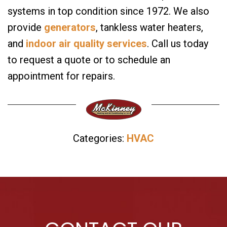
systems in top condition since 1972. We also
provide
generators
, tankless water heaters,
and
indoor air quality services
. Call us today
to request a quote or to schedule an
appointment for repairs.
Categories:
HVAC