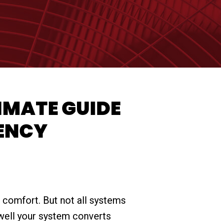
IMATE GUIDE
IENCY
comfort. But not all systems
 well your system converts