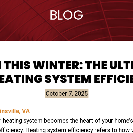
BLOG
THIS WINTER: THE ULT
EATING SYSTEM EFFIC
October 7, 2025
 heating system becomes the heart of your home’s 
efficiency. Heating system efficiency refers to how