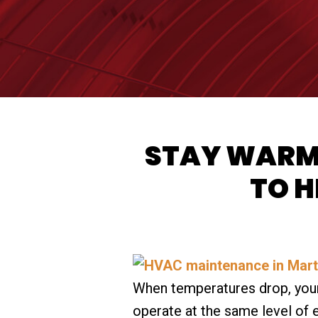
STAY WARM 
TO H
When temperatures drop, your
operate at the same level of 