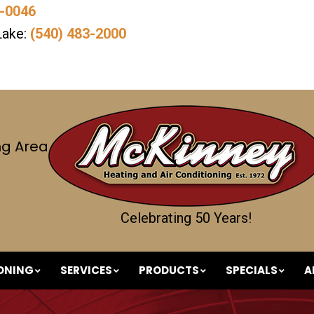
7-0046
Lake:
(540) 483-2000
ng Area
Celebrating 50 Years!
IONING
SERVICES
PRODUCTS
SPECIALS
A