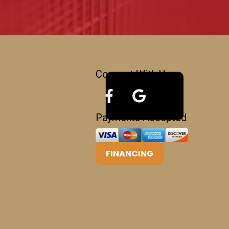
Connect With Us
Payments Accepted
FINANCING