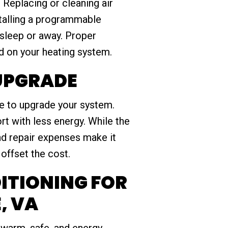
 Replacing or cleaning air
stalling a programmable
asleep or away. Proper
d on your heating system.
 UPGRADE
ime to upgrade your system.
t with less energy. While the
nd repair expenses make it
offset the cost.
ITIONING FOR
, VA
warm, safe, and energy-