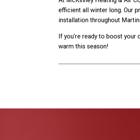
efficient all winter long. Our 
installation throughout Martin
If you’re ready to boost your
warm this season!