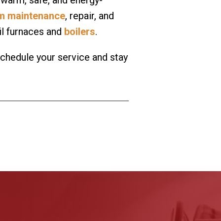
em maintenance
, repair, and
oil furnaces and
boilers
.
schedule your service and stay