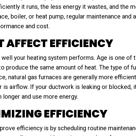
iciently it runs, the less energy it wastes, and the 
nace, boiler, or heat pump, regular maintenance and
rformance and cost.
 AFFECT EFFICIENCY
 well your heating system performs. Age is one of t
to produce the same amount of heat. The type of fu
ce, natural gas furnaces are generally more efficien
is airflow. If your ductwork is leaking or blocked, 
un longer and use more energy.
IMIZING EFFICIENCY
prove efficiency is by scheduling routine maintenan