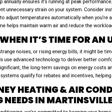
 annually ensures it’s running at peak performance.
event unnecessary strain on your system. Consider in
to adjust temperatures automatically when you’re 
ome helps maintain warm air and reduce the workloa
WHEN IT’S TIME FOR AN
strange noises, or rising energy bills, it might be t
s use advanced technology to deliver better comfor
ignificant, the long-term savings on energy costs a
systems qualify for rebates and incentives, helping 
EY HEATING & AIR COND
 NEEDS IN MARTINSVILLE
nditioning, we’re committed to keeping your home 