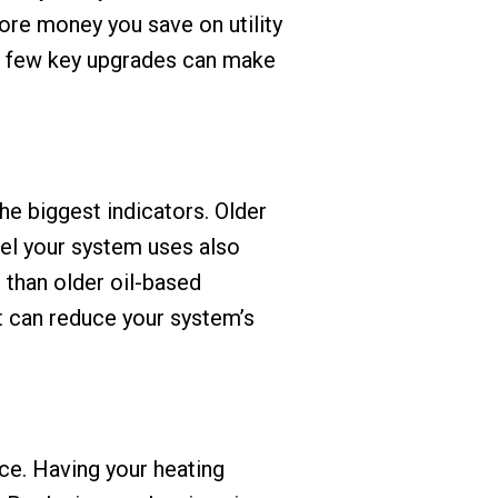
more money you save on utility
 a few key upgrades can make
he biggest indicators. Older
el your system uses also
t than older oil-based
it can reduce your system’s
ce. Having your heating