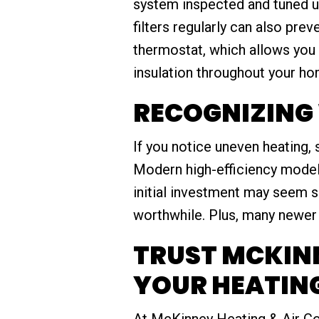
system inspected and tuned up
filters regularly can also pr
thermostat, which allows you 
insulation throughout your h
RECOGNIZING 
If you notice uneven heating, 
Modern high-efficiency model
initial investment may seem s
worthwhile. Plus, many newer 
TRUST MCKINN
YOUR HEATING
At McKinney Heating & Air Co