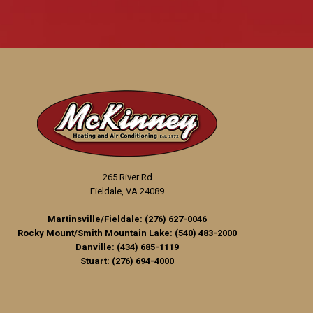
265 River Rd
Fieldale, VA 24089
Martinsville/Fieldale:
(276) 627-0046
Rocky Mount/Smith Mountain Lake:
(540) 483-2000
Danville:
(434) 685-1119
Stuart:
(276) 694-4000