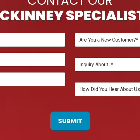
CONTACT OUR
CKINNEY SPECIALIS