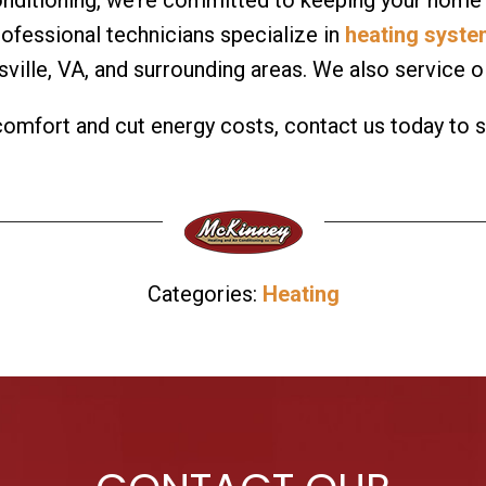
professional technicians specialize in
heating syst
sville, VA, and surrounding areas. We also service 
 comfort and cut energy costs, contact us today to 
Categories:
Heating