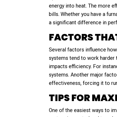
energy into heat. The more eff
bills. Whether you have a fur
a significant difference in pe
FACTORS THAT
Several factors influence how
systems tend to work harder 
impacts efficiency. For instan
systems. Another major factor 
effectiveness, forcing it to r
TIPS FOR MAX
One of the easiest ways to im