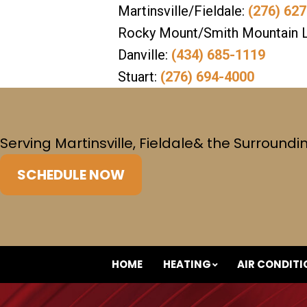
Martinsville/Fieldale:
(276) 62
Rocky Mount/Smith Mountain 
Danville:
(434) 685-1119
Stuart:
(276) 694-4000
Serving Martinsville, Fieldale
& the Surroundi
SCHEDULE NOW
HOME
HEATING
AIR CONDIT