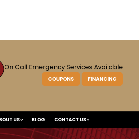
On Call Emergency
Services Available
COUPONS
FINANCING
BOUT US
BLOG
CONTACT US