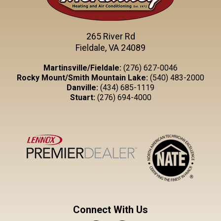
265 River Rd
Fieldale, VA 24089
Martinsville/Fieldale:
(276) 627-0046
Rocky Mount/Smith Mountain Lake:
(540) 483-2000
Danville:
(434) 685-1119
Stuart:
(276) 694-4000
Connect With Us