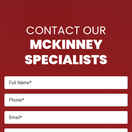
CONTACT OUR
MCKINNEY
SPECIALISTS