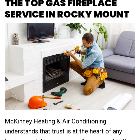
THE TOP GAS FIREPLACE
SERVICE IN ROCKY MOUNT
McKinney Heating & Air Conditioning
understands that trust is at the heart of any