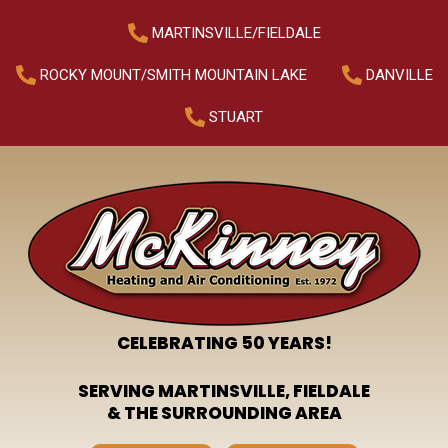
MARTINSVILLE/FIELDALE
ROCKY MOUNT/SMITH MOUNTAIN LAKE
DANVILLE
STUART
CELEBRATING 50 YEARS!
SERVING MARTINSVILLE, FIELDALE
& THE SURROUNDING AREA