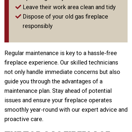
Leave their work area clean and tidy
Dispose of your old gas fireplace
responsibly
Regular maintenance is key to a hassle-free
fireplace experience. Our skilled technicians
not only handle immediate concerns but also
guide you through the advantages of a
maintenance plan. Stay ahead of potential
issues and ensure your fireplace operates
smoothly year-round with our expert advice and
proactive care.