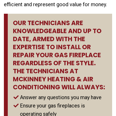
efficient and represent good value for money.
OUR TECHNICIANS ARE
KNOWLEDGEABLE AND UP TO
DATE, ARMED WITH THE
EXPERTISE TO INSTALL OR
REPAIR YOUR GAS FIREPLACE
REGARDLESS OF THE STYLE.
THE TECHNICIANS AT
MCKINNEY HEATING & AIR
CONDITIONING WILL ALWAYS:
Answer any questions you may have
Ensure your gas fireplaces is
operating safely