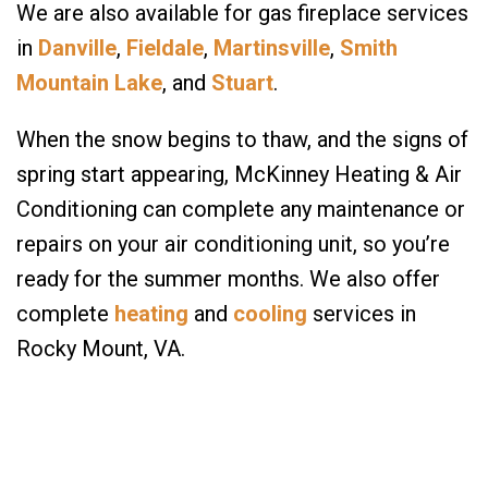
We are also available for gas fireplace services
in
Danville
,
Fieldale
,
Martinsville
,
Smith
Mountain Lake
, and
Stuart
.
When the snow begins to thaw, and the signs of
spring start appearing, McKinney Heating & Air
Conditioning can complete any maintenance or
repairs on your air conditioning unit, so you’re
ready for the summer months. We also offer
complete
heating
and
cooling
services in
Rocky Mount, VA.