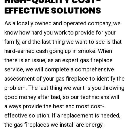
HIGH-QUALITY COST-
EFFECTIVE SOLUTIONS
As a locally owned and operated company, we
know how hard you work to provide for your
family, and the last thing we want to see is that
hard-earned cash going up in smoke. When
there is an issue, as an expert gas fireplace
service, we will complete a comprehensive
assessment of your gas fireplace to identify the
problem. The last thing we want is you throwing
good money after bad, so our technicians will
always provide the best and most cost-
effective solution. If a replacement is needed,
the gas fireplaces we install are energy-