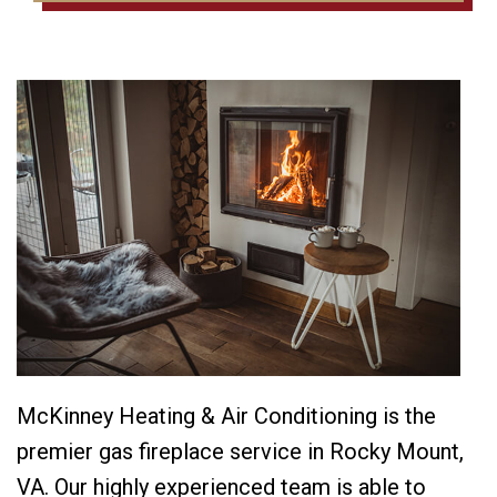
McKinney Heating & Air Conditioning is the
premier gas fireplace service in Rocky Mount,
VA. Our highly experienced team is able to