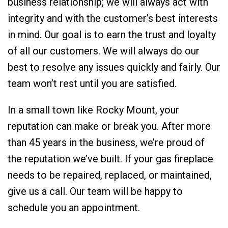
business relationship; we will always act with
integrity and with the customer’s best interests
in mind. Our goal is to earn the trust and loyalty
of all our customers. We will always do our
best to resolve any issues quickly and fairly. Our
team won’t rest until you are satisfied.
In a small town like Rocky Mount, your
reputation can make or break you. After more
than 45 years in the business, we’re proud of
the reputation we’ve built. If your gas fireplace
needs to be repaired, replaced, or maintained,
give us a call. Our team will be happy to
schedule you an appointment.