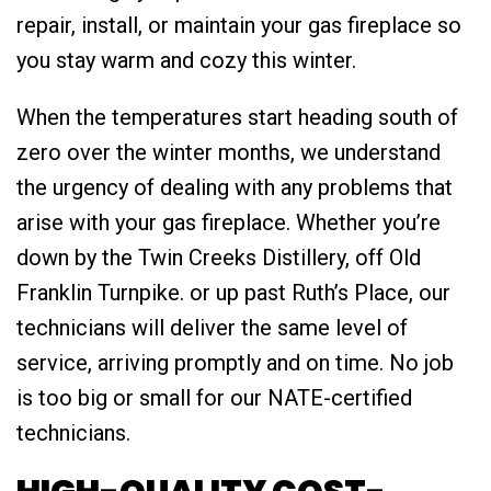
repair, install, or maintain your gas fireplace so
you stay warm and cozy this winter.
When the temperatures start heading south of
zero over the winter months, we understand
the urgency of dealing with any problems that
arise with your gas fireplace. Whether you’re
down by the Twin Creeks Distillery, off Old
Franklin Turnpike. or up past Ruth’s Place, our
technicians will deliver the same level of
service, arriving promptly and on time. No job
is too big or small for our NATE-certified
technicians.