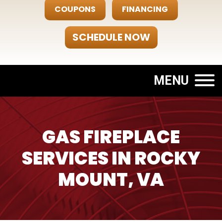
COUPONS
FINANCING
SCHEDULE NOW
MENU
GAS FIREPLACE
SERVICES IN ROCKY
MOUNT, VA