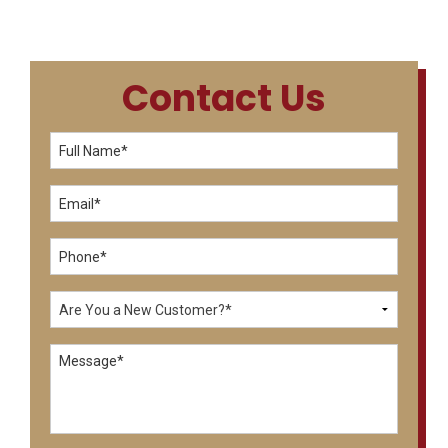
Contact Us