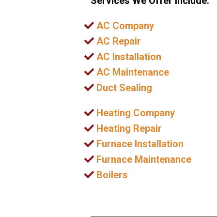
Services We Offer Include:
AC Company
AC Repair
AC Installation
AC Maintenance
Duct Sealing
Heating Company
Heating Repair
Furnace Installation
Furnace Maintenance
Boilers