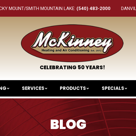
CKY MOUNT/SMITH MOUNTAIN LAKE:
(540) 483-2000
DANVI
CELEBRATING 50 YEARS!
ING
SERVICES
PRODUCTS
SPECIALS
BLOG