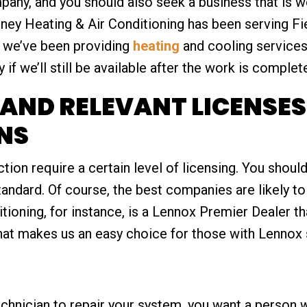
ny, and you should also seek a business that is we
ey Heating & Air Conditioning has been serving Fi
 we’ve been providing
heating
and cooling services 
if we’ll still be available after the work is complet
AND RELEVANT LICENSE
NS
ction require a certain level of licensing. You shoul
ndard. Of course, the best companies are likely to
ioning, for instance, is a Lennox Premier Dealer t
hat makes us an easy choice for those with Lennox 
nician to repair your system, you want a person w