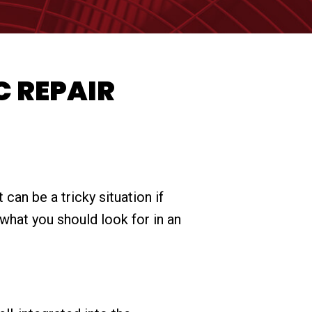
C REPAIR
can be a tricky situation if
what you should look for in an