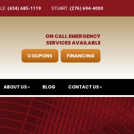
LLE:
(434) 685-1119
STUART:
(276) 694-4000
ON CALL EMERGENCY
SERVICES AVAILABLE
COUPONS
FINANCING
ABOUT US
BLOG
CONTACT US