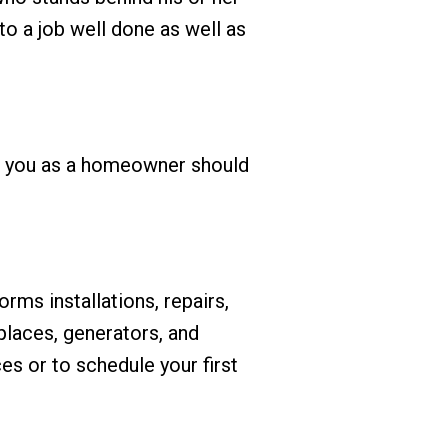
o a job well done as well as
ts you as a homeowner should
ms installations, repairs,
eplaces, generators, and
es or to schedule your first