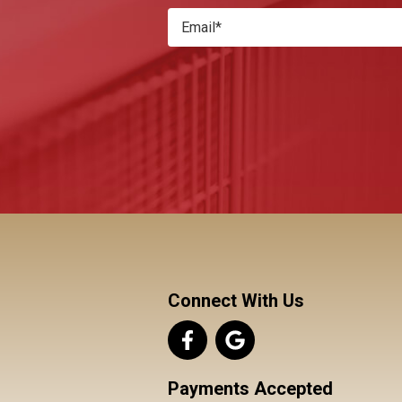
Connect With Us
Payments Accepted