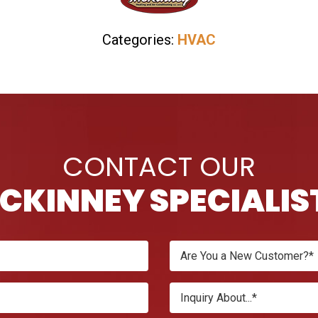
Categories:
HVAC
CONTACT OUR
CKINNEY SPECIALIS