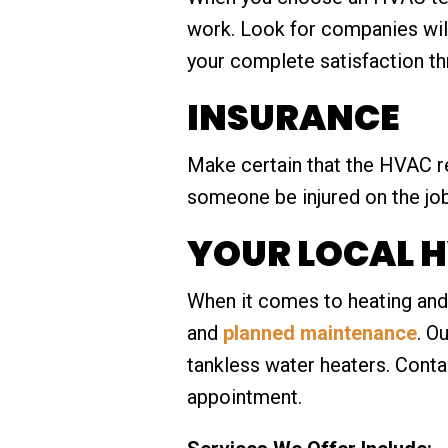
work. Look for companies will
your complete satisfaction t
INSURANCE
Make certain that the HVAC r
someone be injured on the jo
YOUR LOCAL H
When it comes to heating and 
and
planned maintenance
. O
tankless water heaters. Conta
appointment.