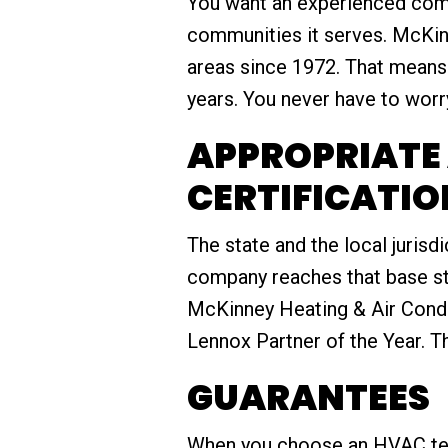
You want an experienced compa
communities it serves. McKinn
areas since 1972. That means
years. You never have to worry 
APPROPRIATE 
CERTIFICATIO
The state and the local jurisdi
company reaches that base sta
McKinney Heating & Air Condit
Lennox Partner of the Year. T
GUARANTEES
When you choose an HVAC tech