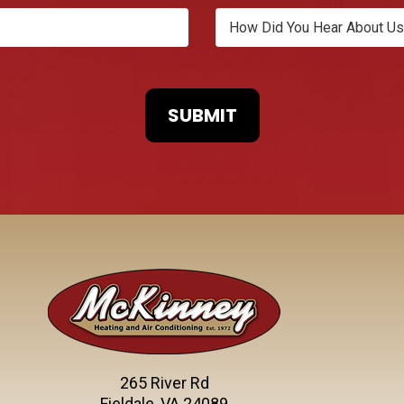
265 River Rd
Fieldale, VA 24089