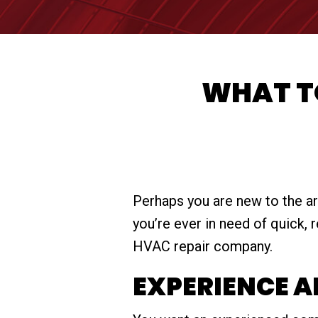
WHAT TO
Perhaps you are new to the are
you’re ever in need of quick,
HVAC repair company.
EXPERIENCE 