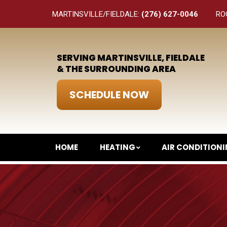
MARTINSVILLE/FIELDALE:
(276) 627-0046
RO
SERVING MARTINSVILLE, FIELDALE
& THE SURROUNDING AREA
SCHEDULE NOW
HOME
HEATING
AIR CONDITION