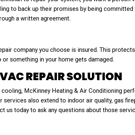
ing to back up their promises by being committed t
hrough a written agreement.
epair company you choose is insured. This protec
b or something in your home gets damaged.
VAC REPAIR SOLUTION
cooling, McKinney Heating & Air Conditioning perfor
ur services also extend to indoor air quality, gas fir
ct us today to ask any questions about those servic