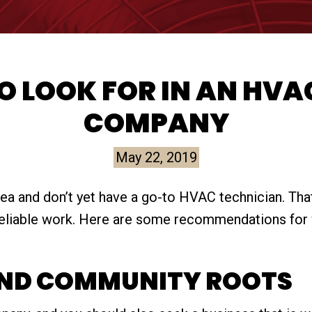
 LOOK FOR IN AN HVA
COMPANY
May 22, 2019
a and don’t yet have a go-to HVAC technician. That 
 reliable work. Here are some recommendations for 
AND COMMUNITY ROOTS