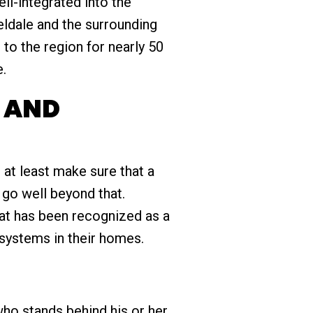
ll-integrated into the
eldale and the surrounding
to the region for nearly 50
e.
S AND
d at least make sure that a
 go well beyond that.
hat has been recognized as a
systems in their homes.
ho stands behind his or her