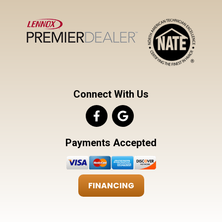
Connect With Us
Payments Accepted
FINANCING