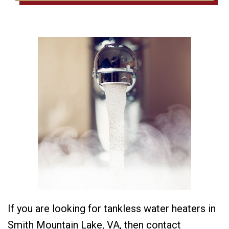
If you are looking for tankless water heaters in
Smith Mountain Lake, VA, then contact