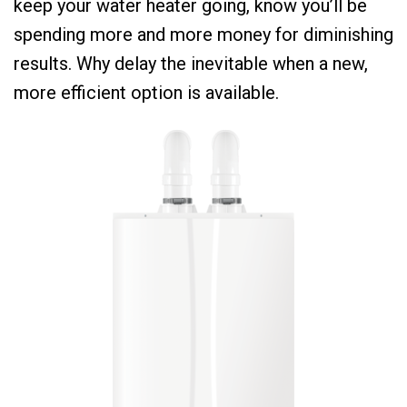
keep your water heater going, know you’ll be
spending more and more money for diminishing
results. Why delay the inevitable when a new,
more efficient option is available.