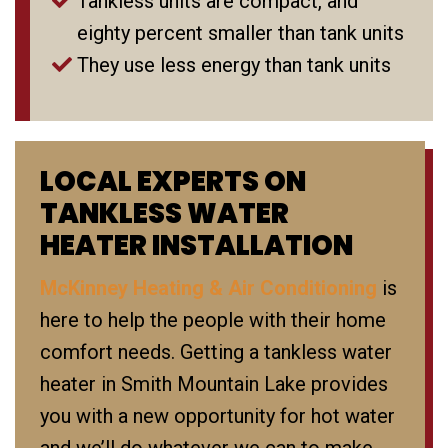
Tankless units are compact, and
eighty percent smaller than tank units
They use less energy than tank units
LOCAL EXPERTS ON
TANKLESS WATER
HEATER INSTALLATION
McKinney Heating & Air Conditioning
is
here to help the people with their home
comfort needs. Getting a tankless water
heater in Smith Mountain Lake provides
you with a new opportunity for hot water