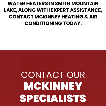
WATER HEATERS IN SMITH MOUNTAIN
LAKE, ALONG WITH EXPERT ASSISTANCE,
CONTACT MCKINNEY HEATING & AIR
CONDITIONING TODAY.
CONTACT OUR
MCKINNEY
SPECIALISTS