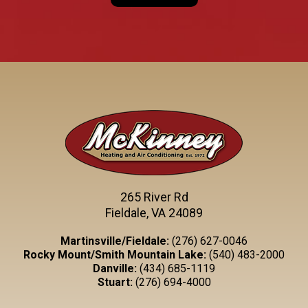
265 River Rd
Fieldale, VA 24089
Martinsville/Fieldale:
(276) 627-0046
Rocky Mount/Smith Mountain Lake:
(540) 483-2000
Danville:
(434) 685-1119
Stuart:
(276) 694-4000