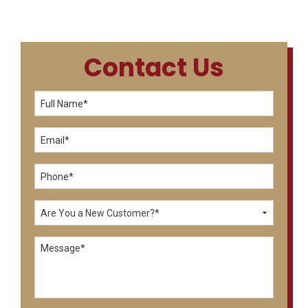
Contact Us