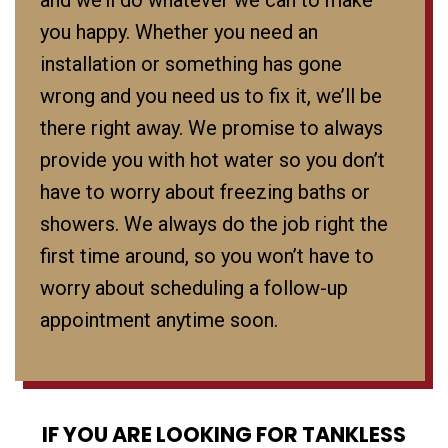
and we’ll do whatever we can to make
you happy. Whether you need an
installation or something has gone
wrong and you need us to fix it, we’ll be
there right away. We promise to always
provide you with hot water so you don’t
have to worry about freezing baths or
showers. We always do the job right the
first time around, so you won’t have to
worry about scheduling a follow-up
appointment anytime soon.
IF YOU ARE LOOKING FOR TANKLESS