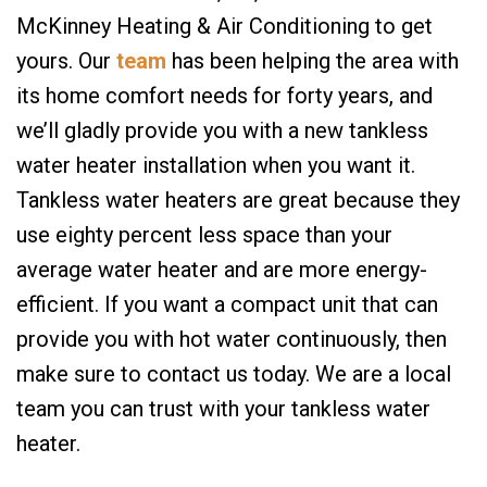
McKinney Heating & Air Conditioning to get
yours. Our
team
has been helping the area with
its home comfort needs for forty years, and
we’ll gladly provide you with a new tankless
water heater installation when you want it.
Tankless water heaters are great because they
use eighty percent less space than your
average water heater and are more energy-
efficient. If you want a compact unit that can
provide you with hot water continuously, then
make sure to contact us today. We are a local
team you can trust with your tankless water
heater.