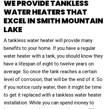
WE PROVIDE TANKLESS
WATER HEATERS THAT
EXCEL IN SMITH MOUNTAIN
LAKE
A tankless water heater will provide many
benefits to your home. If you have a regular
water heater with a tank, you should know they
have a lifespan of eight to twelve years on
average. So once the tank reaches a certain
level of corrosion, that will be the end of it. So
if you notice rusty water, then it might be time
to get it replaced with a tankless water heater
installation. While you can spend money to