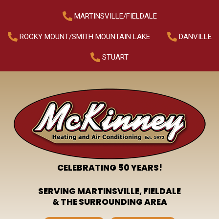
MARTINSVILLE/FIELDALE
ROCKY MOUNT/SMITH MOUNTAIN LAKE
DANVILLE
STUART
CELEBRATING 50 YEARS!
SERVING MARTINSVILLE, FIELDALE
& THE SURROUNDING AREA