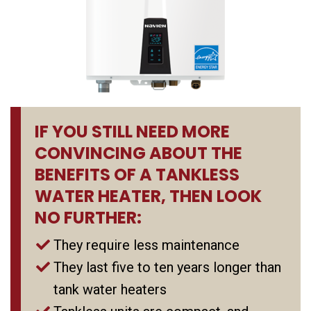
IF YOU STILL NEED MORE
CONVINCING ABOUT THE
BENEFITS OF A TANKLESS
WATER HEATER, THEN LOOK
NO FURTHER:
They require less maintenance
They last five to ten years longer than
tank water heaters