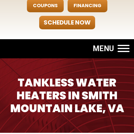
COUPONS
FINANCING
SCHEDULE NOW
MENU
TANKLESS WATER
HEATERS IN SMITH
MOUNTAIN LAKE, VA