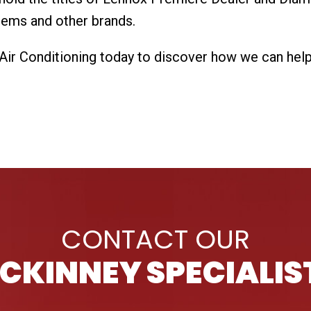
stems and other brands.
r Conditioning today to discover how we can help w
CONTACT OUR
CKINNEY SPECIALIS