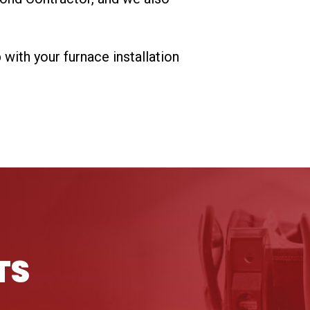
ith your furnace installation
TS