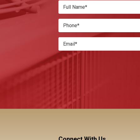
Connect With Us