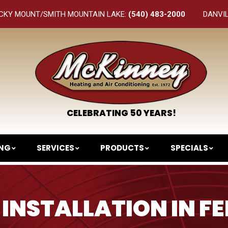
CKY MOUNT/SMITH MOUNTAIN LAKE:
(540) 483-2000
DANVI
CELEBRATING 50 YEARS!
ING
SERVICES
PRODUCTS
SPECIALS
INSTALLATION IN F