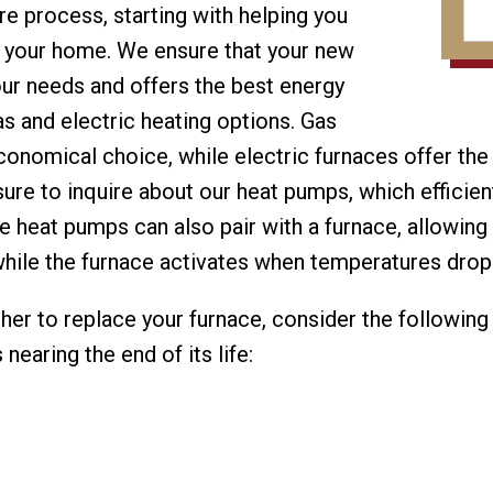
re process, starting with helping you
r your home. We ensure that your new
your needs and offers the best energy
as and electric heating options. Gas
onomical choice, while electric furnaces offer the
sure to inquire about our heat pumps, which efficie
se heat pumps can also pair with a furnace, allowin
while the furnace activates when temperatures dro
ther to replace your furnace, consider the following
nearing the end of its life: