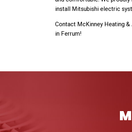
install Mitsubishi electric sy
Contact McKinney Heating & Ai
in Ferrum!
M