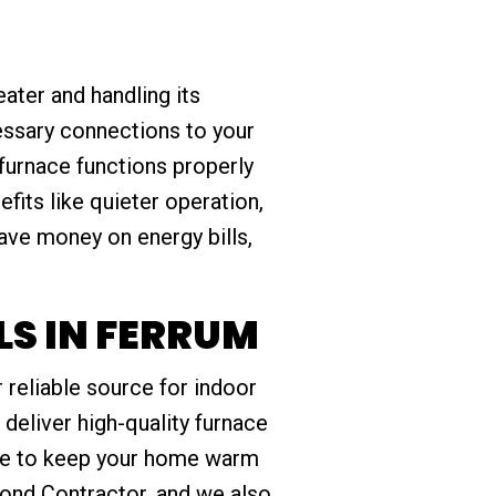
ater and handling its
essary connections to your
 furnace functions properly
fits like quieter operation,
ave money on energy bills,
S IN FERRUM
 reliable source for indoor
 deliver high-quality furnace
ise to keep your home warm
ond Contractor, and we also