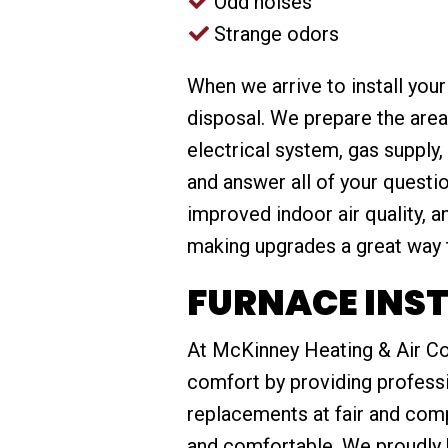
Odd noises
Strange odors
When we arrive to install you
disposal. We prepare the area
electrical system, gas supply
and answer all of your questi
improved indoor air quality, 
making upgrades a great way 
FURNACE INST
At McKinney Heating & Air Co
comfort by providing professio
replacements at fair and com
and comfortable. We proudly 