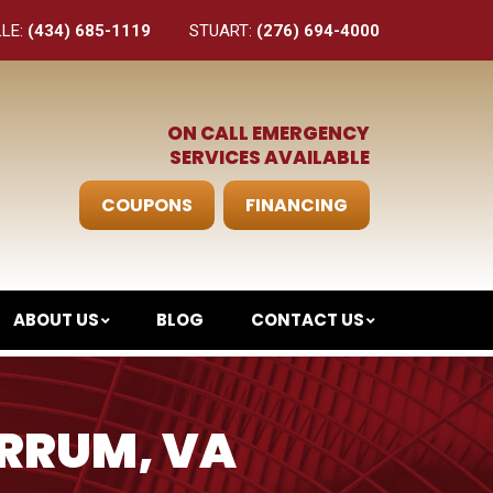
LLE:
(434) 685-1119
STUART:
(276) 694-4000
ON CALL EMERGENCY
SERVICES AVAILABLE
COUPONS
FINANCING
ABOUT US
BLOG
CONTACT US
ERRUM, VA