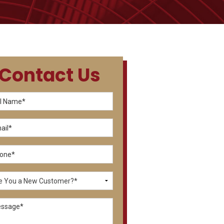
Contact Us