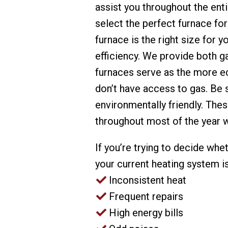
assist you throughout the enti
select the perfect furnace fo
furnace is the right size for 
efficiency. We provide both g
furnaces serve as the more ec
don’t have access to gas. Be 
environmentally friendly. The
throughout most of the year 
If you’re trying to decide whe
your current heating system is 
Inconsistent heat
Frequent repairs
High energy bills