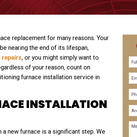
nace replacement for many reasons. Your
e nearing the end of its lifespan,
 repairs
, or you might simply want to
gardless of your reason, count on
ioning furnace installation service in
NACE INSTALLATION
 a new furnace is a significant step. We