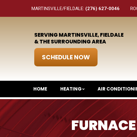
MARTINSVILLE/FIELDALE:
(276) 627-0046
RO
SERVING MARTINSVILLE, FIELDALE
& THE SURROUNDING AREA
SCHEDULE NOW
HOME
HEATING
AIR CONDITION
FURNACE 