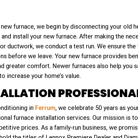
r new furnace, we begin by disconnecting your old he
 and install your new furnace. After making the nec
, or ductwork, we conduct a test run. We ensure the
ons before we leave. Your new furnace provides bene
and greater comfort. Newer furnaces also help you s
to increase your home’s value.
ALLATION PROFESSIONAL
nditioning in
Ferrum
, we celebrate 50 years as your
nal furnace installation services. Our mission is to
petitive prices. As a family-run business, we prom
hold the titles of Lennox Premiere Dealer and Diam