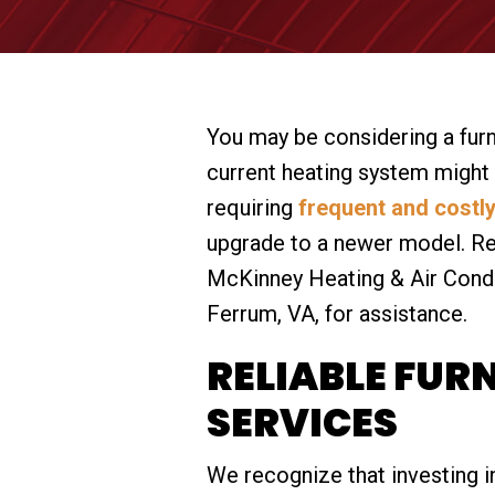
You may be considering a fur
current heating system might b
requiring
frequent and costly
upgrade to a newer model. Re
McKinney Heating & Air Condit
Ferrum, VA, for assistance.
RELIABLE FUR
SERVICES
We recognize that investing in