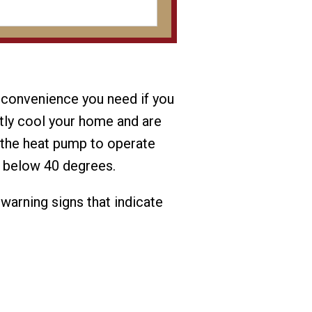
 convenience you need if you
ntly cool your home and are
g the heat pump to operate
p below 40 degrees.
 warning signs that indicate