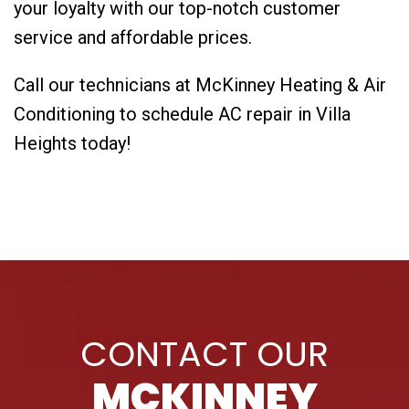
your loyalty with our top-notch customer
service and affordable prices.
Call our technicians at McKinney Heating & Air
Conditioning to schedule AC repair in Villa
Heights today!
CONTACT OUR
MCKINNEY