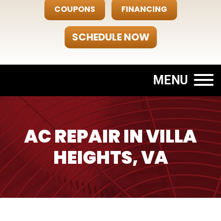
COUPONS
FINANCING
SCHEDULE NOW
MENU
AC REPAIR IN VILLA
HEIGHTS, VA