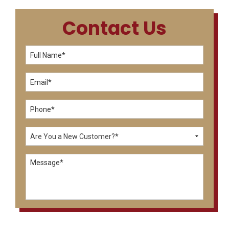
Contact Us