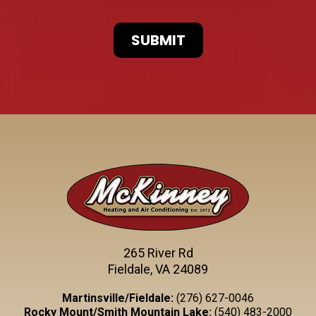
265 River Rd
Fieldale, VA 24089
Martinsville/Fieldale:
(276) 627-0046
Rocky Mount/Smith Mountain Lake:
(540) 483-2000