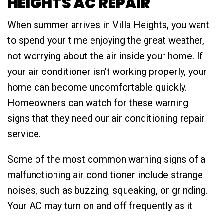
HEIGHTS AC REPAIR
When summer arrives in Villa Heights, you want
to spend your time enjoying the great weather,
not worrying about the air inside your home. If
your air conditioner isn’t working properly, your
home can become uncomfortable quickly.
Homeowners can watch for these warning
signs that they need our air conditioning repair
service.
Some of the most common warning signs of a
malfunctioning air conditioner include strange
noises, such as buzzing, squeaking, or grinding.
Your AC may turn on and off frequently as it