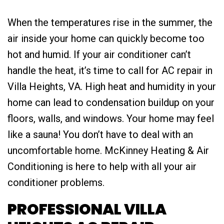
When the temperatures rise in the summer, the
air inside your home can quickly become too
hot and humid. If your air conditioner can’t
handle the heat, it’s time to call for AC repair in
Villa Heights, VA. High heat and humidity in your
home can lead to condensation buildup on your
floors, walls, and windows. Your home may feel
like a sauna! You don’t have to deal with an
uncomfortable home. McKinney Heating & Air
Conditioning is here to help with all your air
conditioner problems.
PROFESSIONAL VILLA