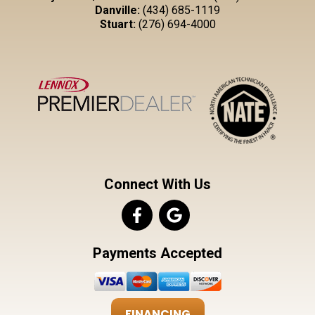
Danville:
(434) 685-1119
Stuart:
(276) 694-4000
Connect With Us
Payments Accepted
FINANCING