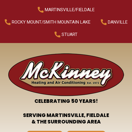
MARTINSVILLE/FIELDALE
ROCKY MOUNT/SMITH MOUNTAIN LAKE
DANVILLE
STUART
CELEBRATING 50 YEARS!
SERVING MARTINSVILLE, FIELDALE
& THE SURROUNDING AREA