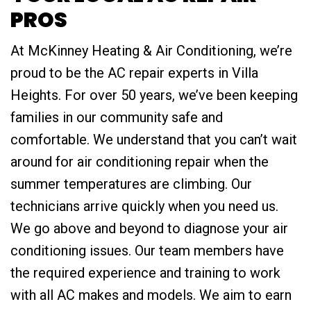
PROS
At McKinney Heating & Air Conditioning, we’re
proud to be the AC repair experts in Villa
Heights. For over 50 years, we’ve been keeping
families in our community safe and
comfortable. We understand that you can’t wait
around for air conditioning repair when the
summer temperatures are climbing. Our
technicians arrive quickly when you need us.
We go above and beyond to diagnose your air
conditioning issues. Our team members have
the required experience and training to work
with all AC makes and models. We aim to earn