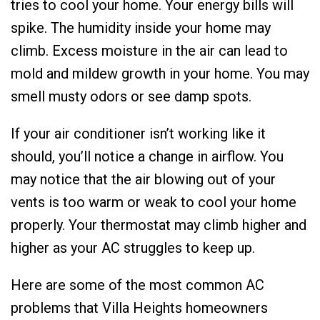
tries to cool your home. Your energy bills will
spike. The humidity inside your home may
climb. Excess moisture in the air can lead to
mold and mildew growth in your home. You may
smell musty odors or see damp spots.
If your air conditioner isn’t working like it
should, you’ll notice a change in airflow. You
may notice that the air blowing out of your
vents is too warm or weak to cool your home
properly. Your thermostat may climb higher and
higher as your AC struggles to keep up.
Here are some of the most common AC
problems that Villa Heights homeowners