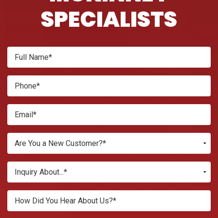
SPECIALISTS