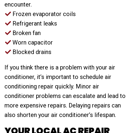
encounter.
Frozen evaporator coils
Refrigerant leaks
Broken fan
Worn capacitor
Blocked drains
If you think there is a problem with your air
conditioner, it’s important to schedule air
conditioning repair quickly. Minor air
conditioner problems can escalate and lead to
more expensive repairs. Delaying repairs can
also shorten your air conditioner’s lifespan.
YOUR LOCAL AC REPAIR