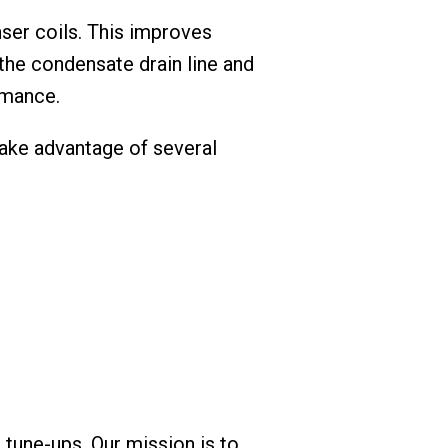
ser coils. This improves
the condensate drain line and
rmance.
 take advantage of several
 tune-ups. Our mission is to