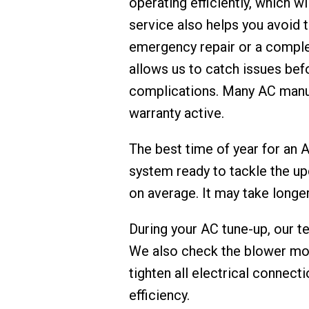
operating efficiently, which wi
service also helps you avoid
emergency repair or a complet
allows us to catch issues bef
complications. Many AC manuf
warranty active.
The best time of year for an A
system ready to tackle the u
on average. It may take longe
During your AC tune-up, our t
We also check the blower moto
tighten all electrical connect
efficiency.