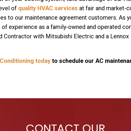
level of
quality HVAC services
at fair and market-c
ces to our maintenance agreement customers. As you
s of experience as a family-owned and operated co
 Contractor with Mitsubishi Electric and a Lennox
 Conditioning today
to schedule our AC maintenanc
CONTACT OUR