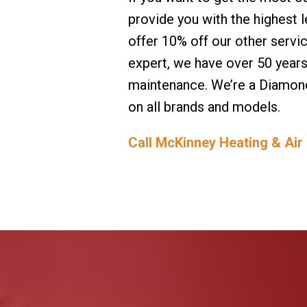
provide you with the highest 
offer 10% off our other servi
expert, we have over 50 year
maintenance. We’re a Diamond
on all brands and models.
Call McKinney Heating & Air