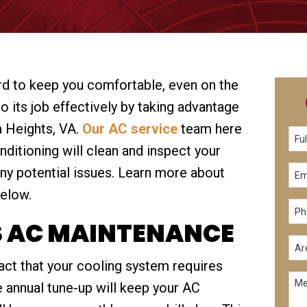
rd to keep you comfortable, even on the
do its job effectively by taking advantage
a Heights, VA.
Our AC service
team here
ditioning will clean and inspect your
ny potential issues. Learn more about
elow.
S AC MAINTENANCE
fact that your cooling system requires
 annual tune-up will keep your AC