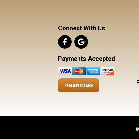
Connect With Us
Payments Accepted
FINANCING
©