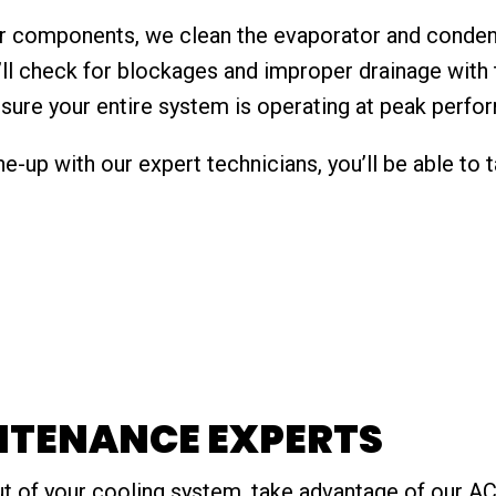
jor components, we clean the evaporator and conden
’ll check for blockages and improper drainage with 
ensure your entire system is operating at peak perfo
e-up with our expert technicians, you’ll be able to
NTENANCE EXPERTS
ut of your cooling system, take advantage of our AC