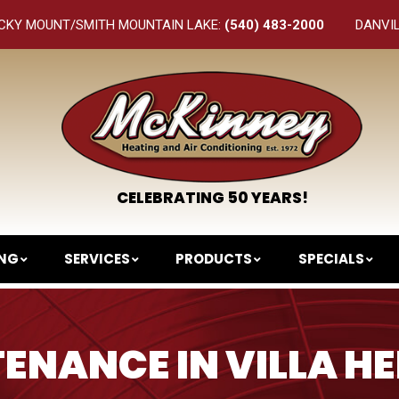
CKY MOUNT/SMITH MOUNTAIN LAKE:
(540) 483-2000
DANVI
CELEBRATING 50 YEARS!
ING
SERVICES
PRODUCTS
SPECIALS
ENANCE IN VILLA HE