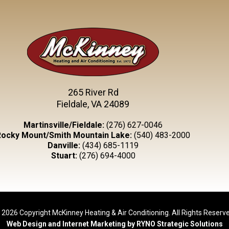
265 River Rd
Fieldale, VA 24089
Martinsville/Fieldale:
(276) 627-0046
Rocky Mount/Smith Mountain Lake:
(540) 483-2000
Danville:
(434) 685-1119
Stuart:
(276) 694-4000
 2026 Copyright McKinney Heating & Air Conditioning. All Rights Reserve
Web Design and Internet Marketing by RYNO Strategic Solutions