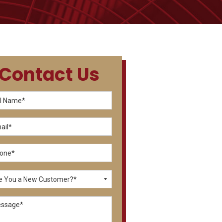
Contact Us