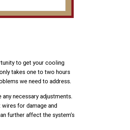
tunity to get your cooling
only takes one to two hours
problems we need to address.
ke any necessary adjustments.
t wires for damage and
can further affect the system’s