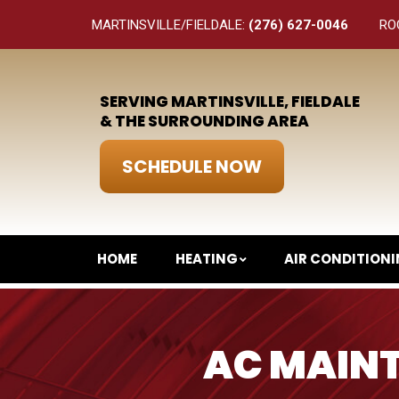
MARTINSVILLE/FIELDALE:
(276) 627-0046
RO
SERVING MARTINSVILLE, FIELDALE
& THE SURROUNDING AREA
SCHEDULE NOW
HOME
HEATING
AIR CONDITION
AC MAINT