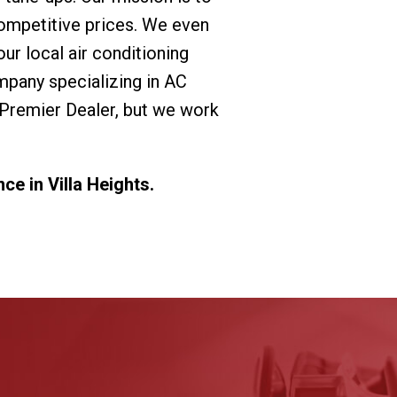
ompetitive prices. We even
r local air conditioning
mpany specializing in AC
 Premier Dealer, but we work
e in Villa Heights.