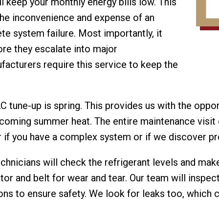
ll keep your monthly energy bills low. This
 the inconvenience and expense of an
e system failure. Most importantly, it
ore they escalate into major
acturers require this service to keep the
C tune-up is spring. This provides us with the oppor
pcoming summer heat. The entire maintenance visit 
r if you have a complex system or if we discover 
echnicians will check the refrigerant levels and ma
r and belt for wear and tear. Our team will inspec
ions to ensure safety. We look for leaks too, which 