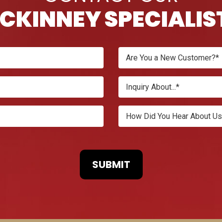
CKINNEY SPECIALIS