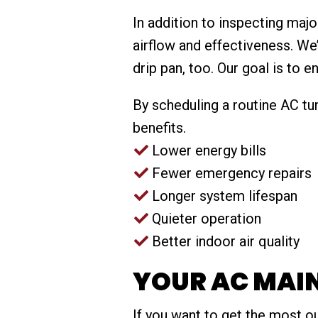
In addition to inspecting ma
airflow and effectiveness. We
drip pan, too. Our goal is to 
By scheduling a routine AC tun
benefits.
Lower energy bills
Fewer emergency repairs
Longer system lifespan
Quieter operation
Better indoor air quality
YOUR AC MAI
If you want to get the most o