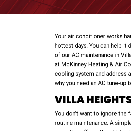
Your air conditioner works ha
hottest days. You can help it 
of our AC maintenance in Vill
at McKinney Heating & Air Con
cooling system and address a
why you need an AC tune-up b
VILLA HEIGHT
You don’t want to ignore the 
routine maintenance. A simple