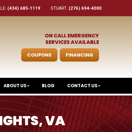
LLE:
(434) 685-1119
STUART:
(276) 694-4000
ON CALL EMERGENCY
SERVICES AVAILABLE
COUPONS
FINANCING
ABOUT US
BLOG
CONTACT US
IGHTS, VA