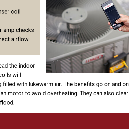
n
ser coil
r amp checks
ect airflow
read the indoor
oils will
filled with lukewarm air. The benefits go on and on
 fan motor to avoid overheating. They can also clear
flood.