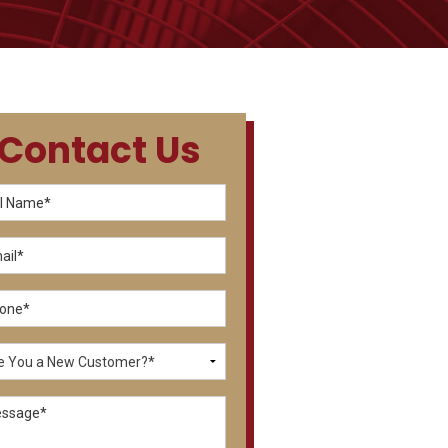
Contact Us