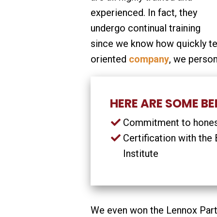
experienced. In fact, they
undergo continual training
since we know how quickly t
oriented
company
, we person
HERE ARE SOME BEN
Commitment to honest
Certification with th
Institute
We even won the Lennox Partn