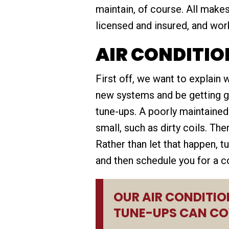
maintain, of course. All mak
licensed and insured, and work
AIR CONDITIO
First off, we want to explain
new systems and be getting gre
tune-ups. A poorly maintaine
small, such as dirty coils. Th
Rather than let that happen, t
and then schedule you for a c
OUR AIR CONDITIO
TUNE-UPS CAN CO