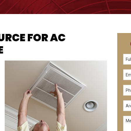
OURCE FOR AC
E