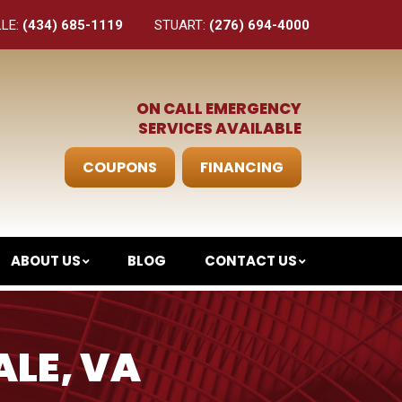
LLE:
(434) 685-1119
STUART:
(276) 694-4000
ON CALL EMERGENCY
SERVICES AVAILABLE
COUPONS
FINANCING
ABOUT US
BLOG
CONTACT US
ALE, VA