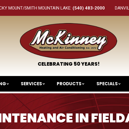
CKY MOUNT/SMITH MOUNTAIN LAKE:
(540) 483-2000
DANVI
CELEBRATING 50 YEARS!
ING
SERVICES
PRODUCTS
SPECIALS
NTENANCE IN FIELD