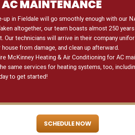
IN AC MAINTENANCE
e-up in Fieldale will go smoothly enough with our N
 Taken altogether, our team boasts almost 250 years
t. Our technicians will arrive in their company unifo
r house from damage, and clean up afterward.
hire McKinney Heating & Air Conditioning for AC ma
the same services for heating systems, too, includi
oday to get started!
SCHEDULE NOW