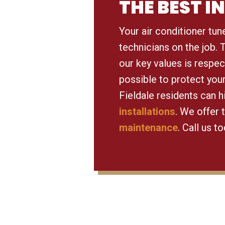
THE BEST 
Your air conditioner tun
technicians on the job.
our key values is respec
possible to protect you
Fieldale residents can 
installations
. We offer 
maintenance
. Call us t