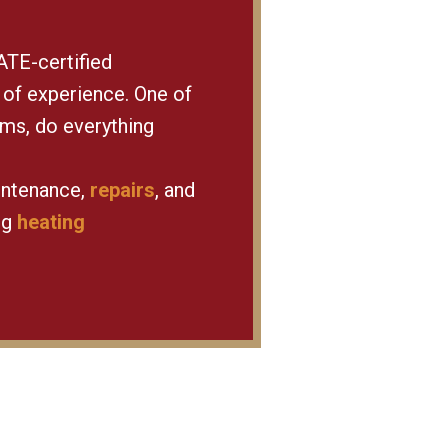
ATE-certified
 of experience. One of
rms, do everything
intenance,
repairs
, and
ng
heating