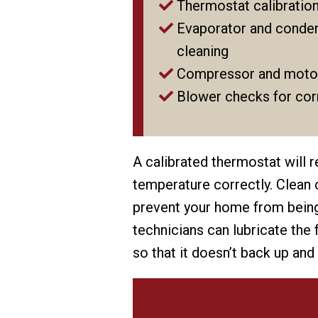
Thermostat calibratio
Evaporator and conden
cleaning
Compressor and moto
Blower checks for corr
A calibrated thermostat will 
temperature correctly. Clean c
prevent your home from being 
technicians can lubricate the
so that it doesn’t back up and 