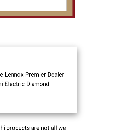
ve Lennox Premier Dealer
hi Electric Diamond
i products are not all we