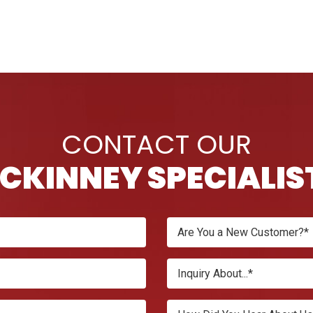
CONTACT OUR
CKINNEY SPECIALIS