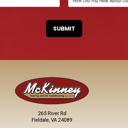
265 River Rd
Fieldale, VA 24089