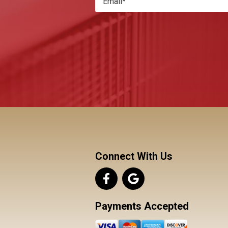
Connect With Us
Payments Accepted