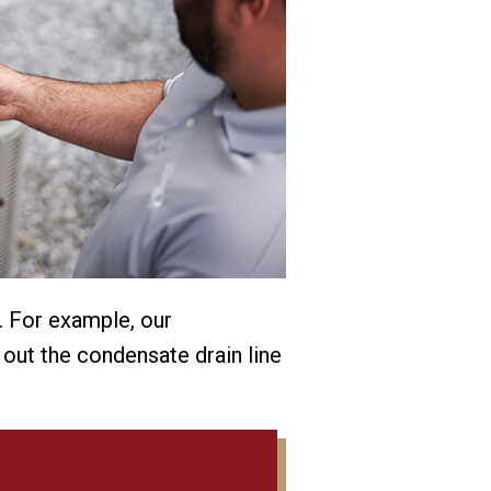
. For example, our
 out the condensate drain line