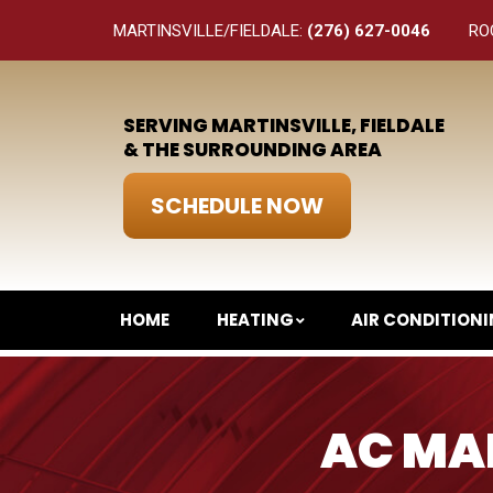
MARTINSVILLE/FIELDALE:
(276) 627-0046
RO
SERVING MARTINSVILLE, FIELDALE
& THE SURROUNDING AREA
SCHEDULE NOW
HOME
HEATING
AIR CONDITION
AC MAI