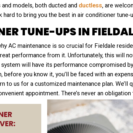
es and models, both ducted and
ductless
, are welc
 hard to bring you the best in air conditioner tune-
NER TUNE-UPS IN FIELDA
 why AC maintenance is so crucial for Fieldale res
at performance from it. Unfortunately, this will no
d system will have its performance compromised by 
en, before you know it, you’ll be faced with an expen
urn to us for a customized maintenance plan. We’ll 
onvenient appointment. There’s never an obligation t
NER
VER: