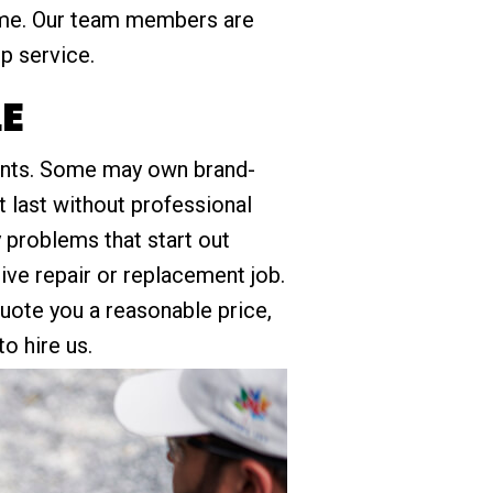
ome. Our team members are
up service.
LE
idents. Some may own brand-
t last without professional
problems that start out
sive repair or replacement job.
quote you a reasonable price,
o hire us.