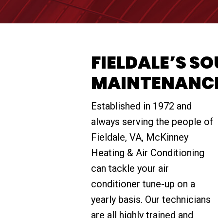
FIELDALE’S S
MAINTENANC
Established in 1972 and
always serving the people of
Fieldale, VA, McKinney
Heating & Air Conditioning
can tackle your air
conditioner tune-up on a
yearly basis. Our technicians
are all highly trained and