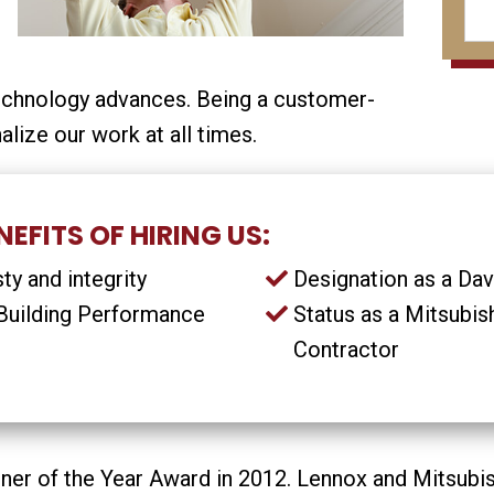
echnology advances. Being a customer-
alize our work at all times.
EFITS OF HIRING US:
y and integrity
Designation as a Da
e Building Performance
Status as a Mitsubis
Contractor
er of the Year Award in 2012. Lennox and Mitsubish