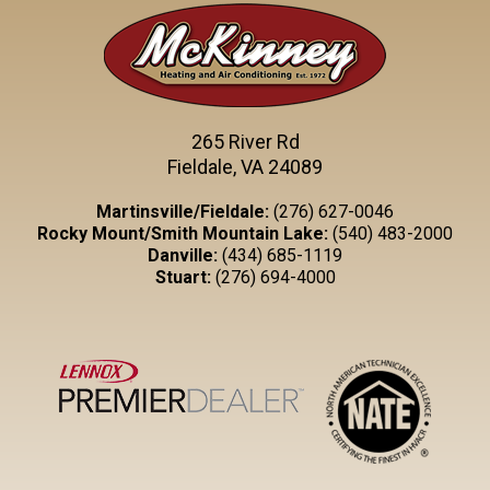
265 River Rd
Fieldale, VA 24089
Martinsville/Fieldale:
(276) 627-0046
Rocky Mount/Smith Mountain Lake:
(540) 483-2000
Danville:
(434) 685-1119
Stuart:
(276) 694-4000