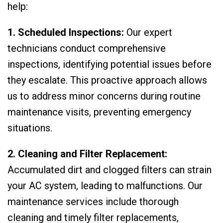
help:
1. Scheduled Inspections:
Our expert
technicians conduct comprehensive
inspections, identifying potential issues before
they escalate. This proactive approach allows
us to address minor concerns during routine
maintenance visits, preventing emergency
situations.
2. Cleaning and Filter Replacement:
Accumulated dirt and clogged filters can strain
your AC system, leading to malfunctions. Our
maintenance services include thorough
cleaning and timely filter replacements,