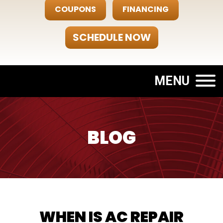
COUPONS
FINANCING
SCHEDULE NOW
MENU
BLOG
WHEN IS AC REPAIR