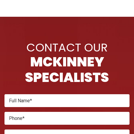
CONTACT OUR
MCKINNEY
SPECIALISTS