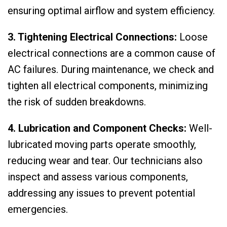
ensuring optimal airflow and system efficiency.
3. Tightening Electrical Connections:
Loose
electrical connections are a common cause of
AC failures. During maintenance, we check and
tighten all electrical components, minimizing
the risk of sudden breakdowns.
4. Lubrication and Component Checks:
Well-
lubricated moving parts operate smoothly,
reducing wear and tear. Our technicians also
inspect and assess various components,
addressing any issues to prevent potential
emergencies.