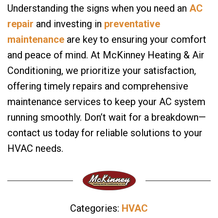
Understanding the signs when you need an
AC
repair
and investing in
preventative
maintenance
are key to ensuring your comfort
and peace of mind. At McKinney Heating & Air
Conditioning, we prioritize your satisfaction,
offering timely repairs and comprehensive
maintenance services to keep your AC system
running smoothly. Don’t wait for a breakdown—
contact us today for reliable solutions to your
HVAC needs.
Categories:
HVAC