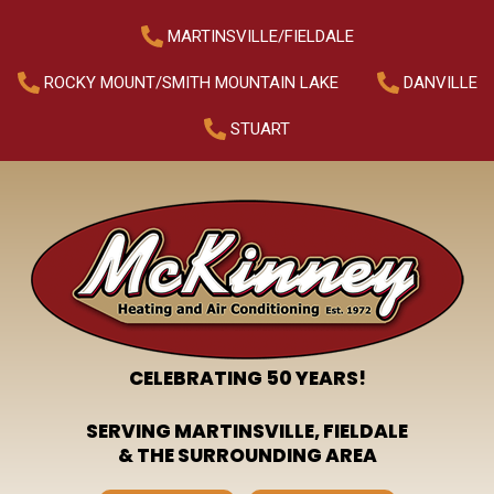
MARTINSVILLE/FIELDALE
ROCKY MOUNT/SMITH MOUNTAIN LAKE
DANVILLE
STUART
CELEBRATING 50 YEARS!
SERVING MARTINSVILLE, FIELDALE
& THE SURROUNDING AREA