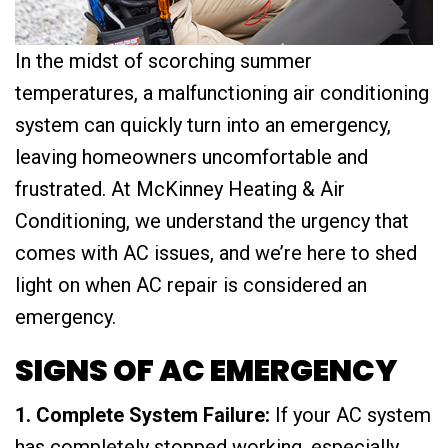
In the midst of scorching summer
temperatures, a malfunctioning air conditioning
system can quickly turn into an emergency,
leaving homeowners uncomfortable and
frustrated. At McKinney Heating & Air
Conditioning, we understand the urgency that
comes with AC issues, and we’re here to shed
light on when AC repair is considered an
emergency.
SIGNS OF AC EMERGENCY
1. Complete System Failure:
If your AC system
has completely stopped working, especially