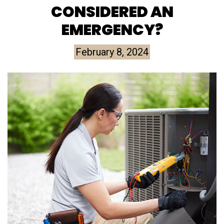
CONSIDERED AN
EMERGENCY?
February 8, 2024