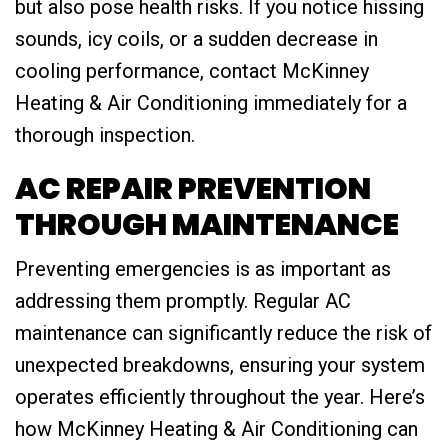
but also pose health risks. If you notice hissing
sounds, icy coils, or a sudden decrease in
cooling performance, contact McKinney
Heating & Air Conditioning immediately for a
thorough inspection.
AC REPAIR PREVENTION
THROUGH MAINTENANCE
Preventing emergencies is as important as
addressing them promptly. Regular AC
maintenance can significantly reduce the risk of
unexpected breakdowns, ensuring your system
operates efficiently throughout the year. Here’s
how McKinney Heating & Air Conditioning can