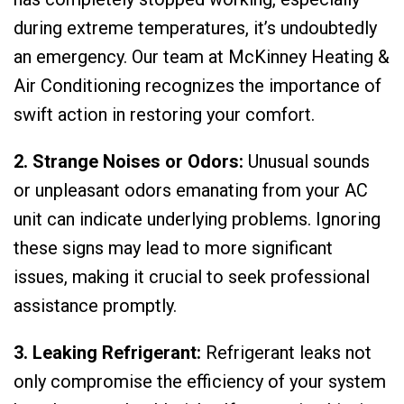
during extreme temperatures, it’s undoubtedly
an emergency. Our team at McKinney Heating &
Air Conditioning recognizes the importance of
swift action in restoring your comfort.
2. Strange Noises or Odors:
Unusual sounds
or unpleasant odors emanating from your AC
unit can indicate underlying problems. Ignoring
these signs may lead to more significant
issues, making it crucial to seek professional
assistance promptly.
3. Leaking Refrigerant:
Refrigerant leaks not
only compromise the efficiency of your system