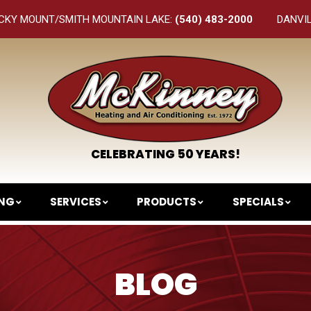
CKY MOUNT/SMITH MOUNTAIN LAKE:
(540) 483-2000
DANVI
CELEBRATING 50 YEARS!
ING
SERVICES
PRODUCTS
SPECIALS
BLOG