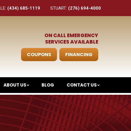
LLE:
(434) 685-1119
STUART:
(276) 694-4000
ON CALL EMERGENCY
SERVICES AVAILABLE
COUPONS
FINANCING
ABOUT US
BLOG
CONTACT US