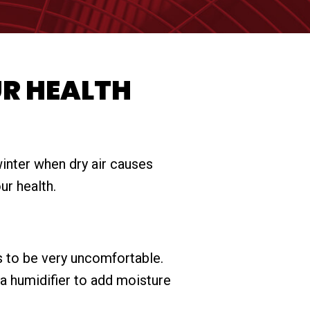
UR HEALTH
winter when dry air causes
ur health.
ds to be very uncomfortable.
 a humidifier to add moisture