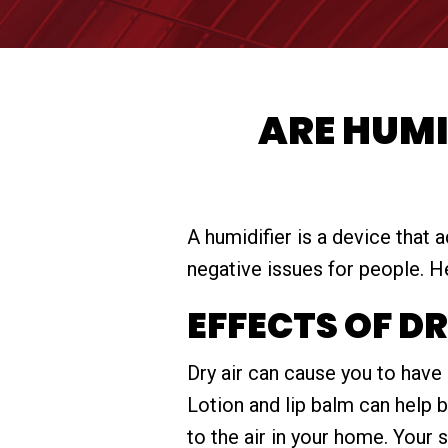
ARE HUMI
A humidifier is a device that 
negative issues for people. He
EFFECTS OF D
Dry air can cause you to have 
Lotion and lip balm can help 
to the air in your home. Your 