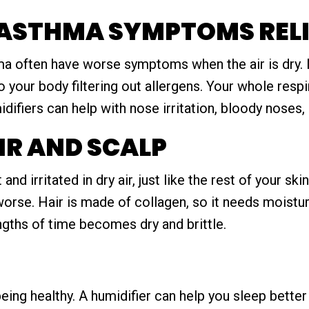
 ASTHMA SYMPTOMS RELI
ma often have worse symptoms when the air is dry. M
o your body filtering out allergens. Your whole res
idifiers can help with nose irritation, bloody noses,
IR AND SCALP
nd irritated in dry air, just like the rest of your sk
rse. Hair is made of collagen, so it needs moisture
ngths of time becomes dry and brittle.
eing healthy. A humidifier can help you sleep better