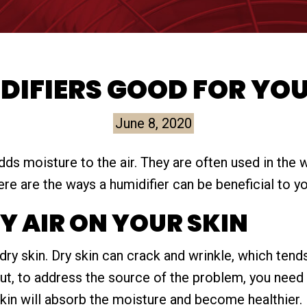
DIFIERS GOOD FOR YO
June 8, 2020
adds moisture to the air. They are often used in the 
re are the ways a humidifier can be beneficial to yo
RY AIR ON YOUR SKIN
dry skin. Dry skin can crack and wrinkle, which ten
but, to address the source of the problem, you need
skin will absorb the moisture and become healthier.