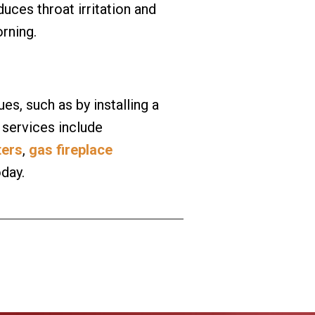
uces throat irritation and
orning.
es, such as by installing a
 services include
ters
,
gas fireplace
oday.