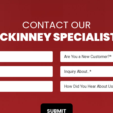
CONTACT OUR
CKINNEY SPECIALIS