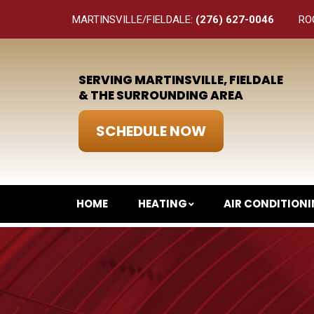
MARTINSVILLE/FIELDALE:
(276) 627-0046
RO
SERVING MARTINSVILLE, FIELDALE
& THE SURROUNDING AREA
SCHEDULE NOW
HOME
HEATING
AIR CONDITION