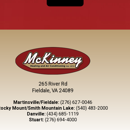
265 River Rd
Fieldale, VA 24089
Martinsville/Fieldale:
(276) 627-0046
Rocky Mount/Smith Mountain Lake:
(540) 483-2000
Danville:
(434) 685-1119
Stuart:
(276) 694-4000