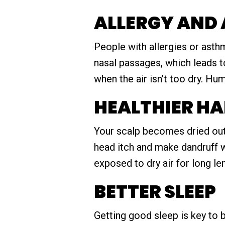
ALLERGY AND
People with allergies or asth
nasal passages, which leads t
when the air isn’t too dry. Hum
HEALTHIER HA
Your scalp becomes dried out a
head itch and make dandruff wo
exposed to dry air for long le
BETTER SLEEP
Getting good sleep is key to b