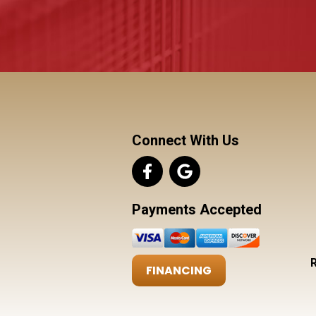
Connect With Us
Payments Accepted
FINANCING