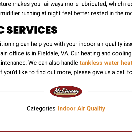
ture makes your airways more lubricated, which red
midifier running at night feel better rested in the m
 SERVICES
oning can help you with your indoor air quality issu
n office is in Fieldale, VA. Our heating and cooling
aintenance. We can also handle
tankless water hea
If you’d like to find out more, please give us a call t
Categories:
Indoor Air Quality