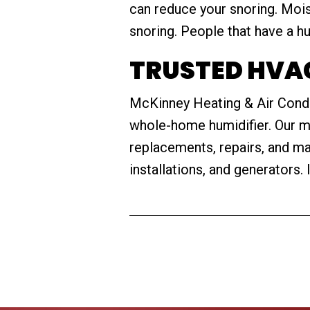
can reduce your snoring. Mois
snoring. People that have a hu
TRUSTED HVAC
McKinney Heating & Air Conditi
whole-home humidifier. Our mai
replacements, repairs, and m
installations, and generators. 