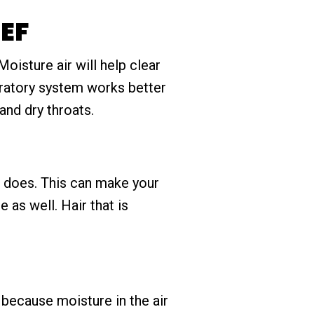
EF
oisture air will help clear
piratory system works better
 and dry throats.
in does. This can make your
 as well. Hair that is
 because moisture in the air