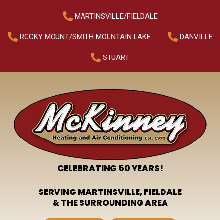
MARTINSVILLE/FIELDALE
ROCKY MOUNT/SMITH MOUNTAIN LAKE
DANVILLE
STUART
CELEBRATING 50 YEARS!
SERVING MARTINSVILLE, FIELDALE
& THE SURROUNDING AREA