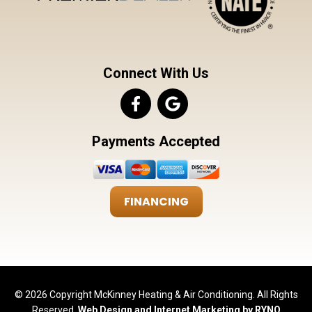
Connect With Us
Payments Accepted
FINANCING
© 2026 Copyright McKinney Heating & Air Conditioning. All Rights
Reserved.
Web Design and Internet Marketing by RYNO