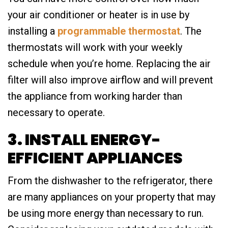
your air conditioner or heater is in use by
installing a
programmable thermostat
. The
thermostats will work with your weekly
schedule when you’re home. Replacing the air
filter will also improve airflow and will prevent
the appliance from working harder than
necessary to operate.
3. INSTALL ENERGY-
EFFICIENT APPLIANCES
From the dishwasher to the refrigerator, there
are many appliances on your property that may
be using more energy than necessary to run.