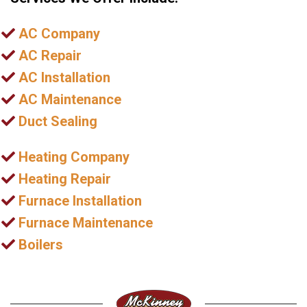
AC Company
AC Repair
AC Installation
AC Maintenance
Duct Sealing
Heating Company
Heating Repair
Furnace Installation
Furnace Maintenance
Boilers