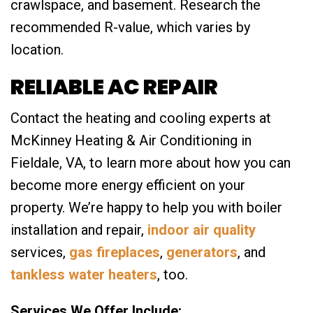
crawlspace, and basement. Research the
recommended R-value, which varies by
location.
RELIABLE AC REPAIR
Contact the heating and cooling experts at
McKinney Heating & Air Conditioning in
Fieldale, VA, to learn more about how you can
become more energy efficient on your
property. We’re happy to help you with boiler
installation and repair,
indoor air quality
services,
gas fireplaces
,
generators
, and
tankless water heaters
, too.
Services We Offer Include: