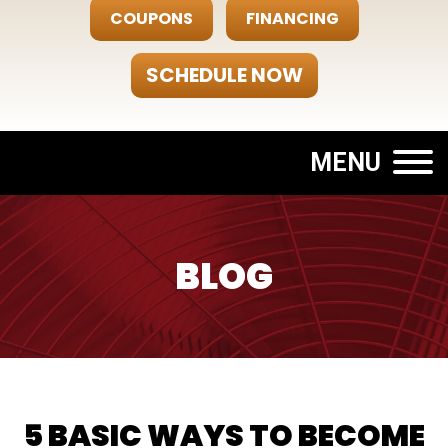
COUPONS
FINANCING
SCHEDULE NOW
MENU
BLOG
5 BASIC WAYS TO BECOME