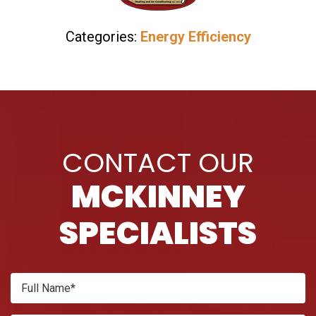
Categories:
Energy Efficiency
CONTACT OUR
MCKINNEY
SPECIALISTS