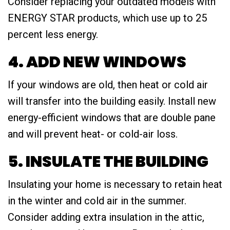
Consider replacing your outdated models with
ENERGY STAR products, which use up to 25
percent less energy.
4. ADD NEW WINDOWS
If your windows are old, then heat or cold air
will transfer into the building easily. Install new
energy-efficient windows that are double pane
and will prevent heat- or cold-air loss.
5. INSULATE THE BUILDING
Insulating your home is necessary to retain heat
in the winter and cold air in the summer.
Consider adding extra insulation in the attic,