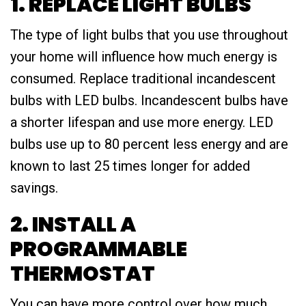
1. REPLACE LIGHT BULBS
The type of light bulbs that you use throughout
your home will influence how much energy is
consumed. Replace traditional incandescent
bulbs with LED bulbs. Incandescent bulbs have
a shorter lifespan and use more energy. LED
bulbs use up to 80 percent less energy and are
known to last 25 times longer for added
savings.
2. INSTALL A
PROGRAMMABLE
THERMOSTAT
You can have more control over how much