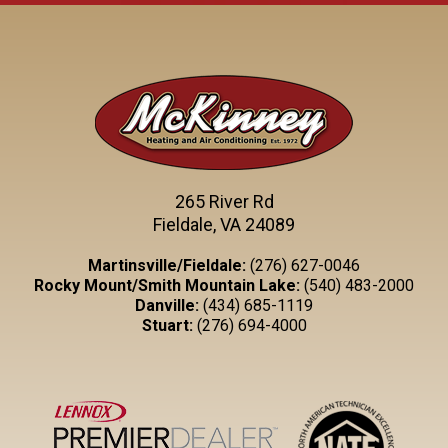
265 River Rd
Fieldale, VA 24089
Martinsville/Fieldale:
(276) 627-0046
Rocky Mount/Smith Mountain Lake:
(540) 483-2000
Danville:
(434) 685-1119
Stuart:
(276) 694-4000