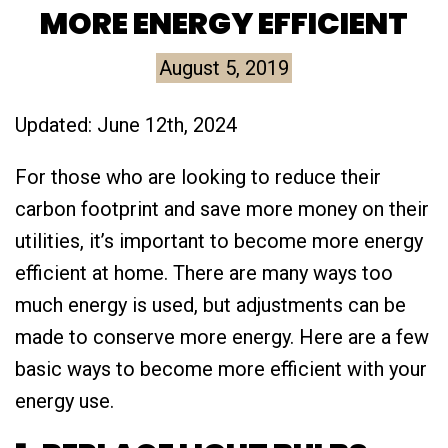
MORE ENERGY EFFICIENT
August 5, 2019
Updated: June 12th, 2024
For those who are looking to reduce their
carbon footprint and save more money on their
utilities, it’s important to become more energy
efficient at home. There are many ways too
much energy is used, but adjustments can be
made to conserve more energy. Here are a few
basic ways to become more efficient with your
energy use.